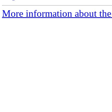
More information about the 