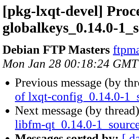
[pkg-lxqt-devel] Proce
globalkeys_0.14.0-1_
Debian FTP Masters
ftpma
Mon Jan 28 00:18:24 GMT
Previous message (by th
of lxqt-config_0.14.0-1_
Next message (by thread
libfm-qt_0.14.0-1_sourc
Messages sorted by:
[ d