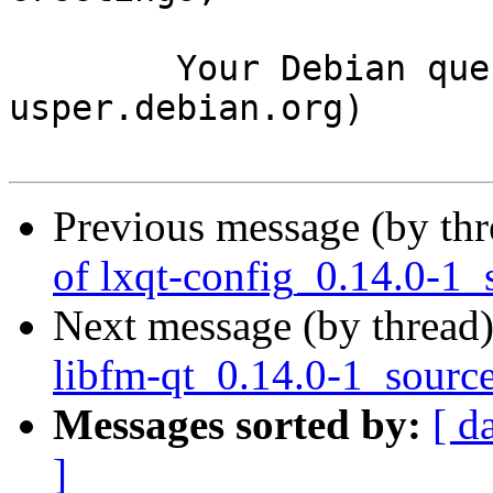
	Your Debian queue daemon (running on host 
usper.debian.org)

Previous message (by th
of lxqt-config_0.14.0-1_
Next message (by thread
libfm-qt_0.14.0-1_sourc
Messages sorted by:
[ d
]