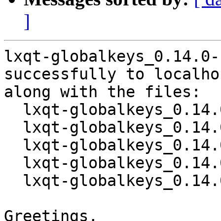
]
lxqt-globalkeys_0.14.0-
successfully to localhos
along with the files:

  lxqt-globalkeys_0.14.0-1.dsc

  lxqt-globalkeys_0.14.0.orig.tar.gz

  lxqt-globalkeys_0.14.0.orig.tar.gz.asc

  lxqt-globalkeys_0.14.0-1.debian.tar.xz

  lxqt-globalkeys_0.14.0-1_source.buildinfo

Greetings,
