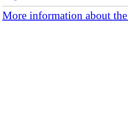
More information about the 