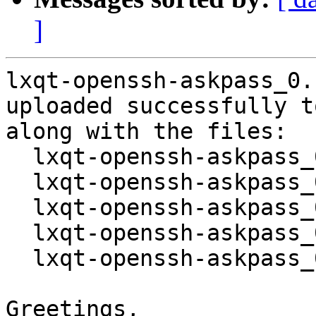
]
lxqt-openssh-askpass_0.
uploaded successfully t
along with the files:

  lxqt-openssh-askpass_0.14.0-1.dsc

  lxqt-openssh-askpass_0.14.0.orig.tar.gz

  lxqt-openssh-askpass_0.14.0.orig.tar.gz.asc

  lxqt-openssh-askpass_0.14.0-1.debian.tar.xz

  lxqt-openssh-askpass_0.14.0-1_source.buildinfo

Greetings,
