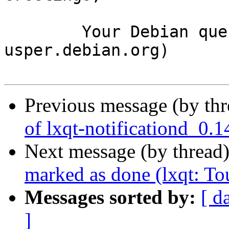
	Your Debian queue daemon (running on host 
usper.debian.org)

Previous message (by th
of lxqt-notificationd_0.
Next message (by thread
marked as done (lxqt: To
Messages sorted by:
[ d
]