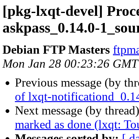
[pkg-lxqt-devel] Proc
askpass_0.14.0-1_sou
Debian FTP Masters
ftpma
Mon Jan 28 00:23:26 GMT
Previous message (by th
of lxqt-notificationd_0.
Next message (by thread
marked as done (lxqt: To
Messages sorted by:
[ d