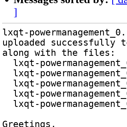
]
lxqt-powermanagement_0.
uploaded successfully t
along with the files:

  lxqt-powermanagement_0.14.0-1.dsc

  lxqt-powermanagement_0.14.0.orig.tar.gz

  lxqt-powermanagement_0.14.0.orig.tar.gz.asc

  lxqt-powermanagement_0.14.0-1.debian.tar.xz

  lxqt-powermanagement_0.14.0-1_source.buildinfo

Greetings,
