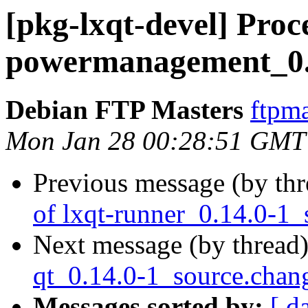
[pkg-lxqt-devel] Proce
powermanagement_0.1
Debian FTP Masters
ftpma
Mon Jan 28 00:28:51 GMT
Previous message (by th
of lxqt-runner_0.14.0-1_
Next message (by thread
qt_0.14.0-1_source.ch
Messages sorted by:
[ d