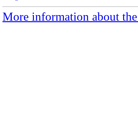
More information about the 