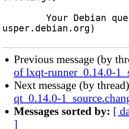
	Your Debian queue daemon (running on host 
usper.debian.org)

Previous message (by th
of lxqt-runner_0.14.0-1_
Next message (by thread
qt_0.14.0-1_source.ch
Messages sorted by:
[ d
]