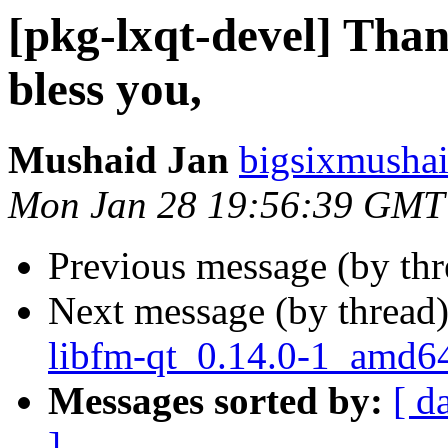
[pkg-lxqt-devel] Tha
bless you,
Mushaid Jan
bigsixmushai
Mon Jan 28 19:56:39 GMT
Previous message (by th
Next message (by thread
libfm-qt_0.14.0-1_amd6
Messages sorted by:
[ d
]