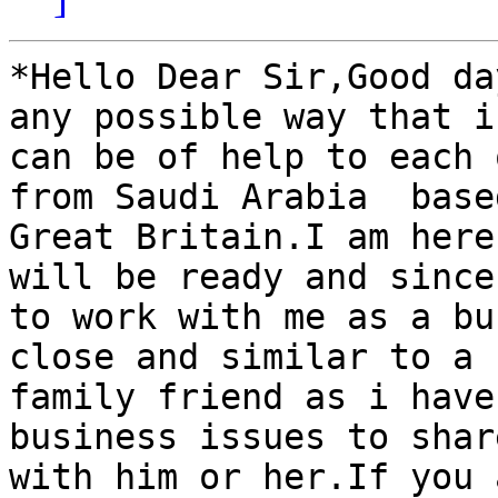
*Hello Dear Sir,Good da
any possible way that i

can be of help to each 
from Saudi Arabia  based
Great Britain.I am here
will be ready and sincer
to work with me as a bu
close and similar to a

family friend as i have
business issues to share
with him or her.If you 