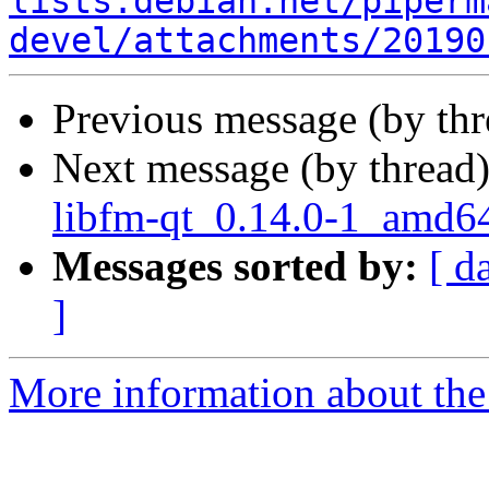
lists.debian.net/piperm
devel/attachments/20190
Previous message (by th
Next message (by thread
libfm-qt_0.14.0-1_amd6
Messages sorted by:
[ d
]
More information about the 