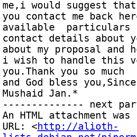
me,i would suggest that

you contact me back her
available  particulars  
contact details about y
about my proposal and ho
i wish to handle this v
you.Thank you so much

and God bless you,Since
Mushaid Jan.*

-------------- next par
An HTML attachment was 
URL: <
http://alioth-