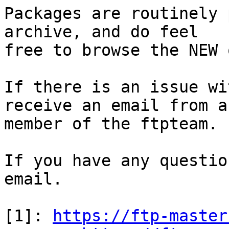
Packages are routinely 
archive, and do feel

free to browse the NEW 
If there is an issue wi
receive an email from a

member of the ftpteam.

If you have any questio
email.

[1]: 
https://ftp-master