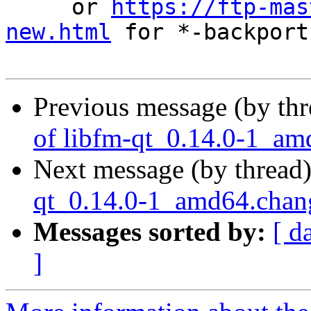
     or 
https://ftp-mas
new.html
 for *-backports
Previous message (by th
of libfm-qt_0.14.0-1_am
Next message (by thread
qt_0.14.0-1_amd64.cha
Messages sorted by:
[ d
]