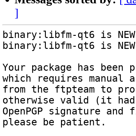
]
binary:libfm-qt6 is NEW.
binary:libfm-qt6 is NEW.
Your package has been p
which requires manual a
from the ftpteam to pro
otherwise valid (it had
OpenPGP signature and f
please be patient.
