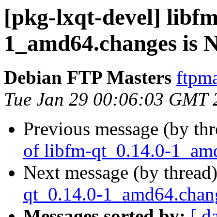
[pkg-lxqt-devel] libf
1_amd64.changes is
Debian FTP Masters
ftpma
Tue Jan 29 00:06:03 GMT 
Previous message (by th
of libfm-qt_0.14.0-1_am
Next message (by thread
qt_0.14.0-1_amd64.cha
Messages sorted by:
[ d