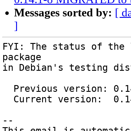
Messages sorted by:
[ d
]
FYI: The status of the 
package

in Debian's testing dis
  Previous version: 0.14.0-2

  Current version:  0.14.0-3

-- 

This email is automatica