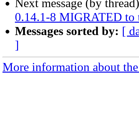
Next message (by thread
0.14.1-8 MIGRATED to t
Messages sorted by:
[ d
]
More information about the 