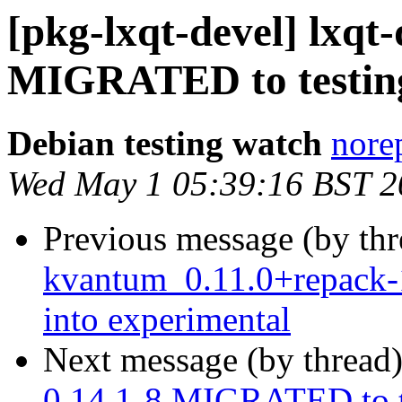
[pkg-lxqt-devel] lxqt-
MIGRATED to testin
Debian testing watch
norep
Wed May 1 05:39:16 BST 2
Previous message (by th
kvantum_0.11.0+repack
into experimental
Next message (by thread
0.14.1-8 MIGRATED to t