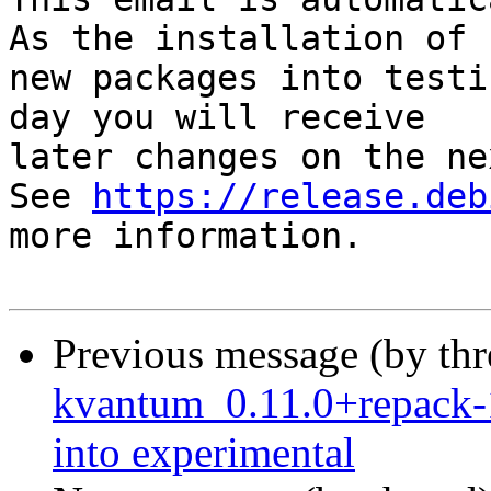
As the installation of

new packages into testi
day you will receive

later changes on the ne
See 
https://release.deb
more information.

Previous message (by th
kvantum_0.11.0+repack
into experimental