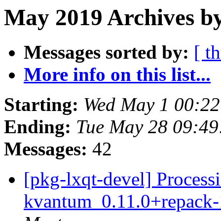
May 2019 Archives by
Messages sorted by:
[ t
More info on this list...
Starting:
Wed May 1 00:22
Ending:
Tue May 28 09:49
Messages:
42
[pkg-lxqt-devel] Processi
kvantum_0.11.0+repack-