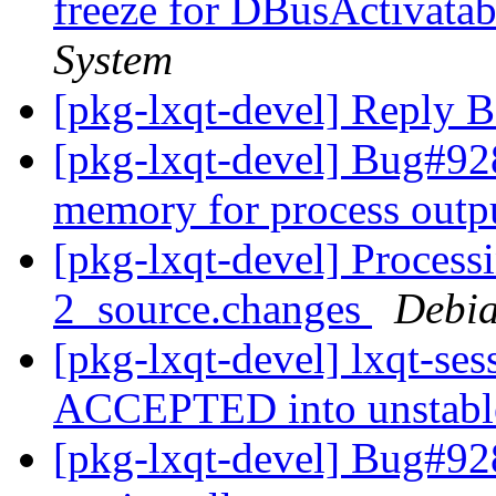
freeze for DBusActivata
System
[pkg-lxqt-devel] Reply 
[pkg-lxqt-devel] Bug#928
memory for process outp
[pkg-lxqt-devel] Processi
2_source.changes
Debia
[pkg-lxqt-devel] lxqt-se
ACCEPTED into unstab
[pkg-lxqt-devel] Bug#92