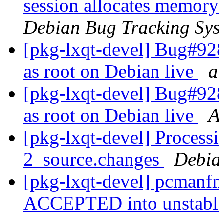
session allocates memory
Debian Bug Tracking Sy
[pkg-lxqt-devel] Bug#92
as root on Debian live
a
[pkg-lxqt-devel] Bug#92
as root on Debian live
A
[pkg-lxqt-devel] Process
2_source.changes
Debia
[pkg-lxqt-devel] pcmanf
ACCEPTED into unstab