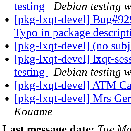
testing
Debian testing 
[pkg-lxqt-devel] Bug#92
Typo in package descrip
[pkg-lxqt-devel] (no sub
[pkg-lxqt-devel] lxqt-s
testing
Debian testing 
[pkg-lxqt-devel] ATM Ca
[pkg-lxqt-devel] Mrs G
Kouame
Last message date:
Tue Ma