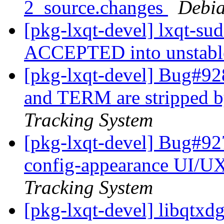
2_source.changes
Debia
[pkg-lxqt-devel] lxqt-su
ACCEPTED into unstab
[pkg-lxqt-devel] Bug#9
and TERM are stripped b
Tracking System
[pkg-lxqt-devel] Bug#92
config-appearance UI/U
Tracking System
[pkg-lxqt-devel] libqtx