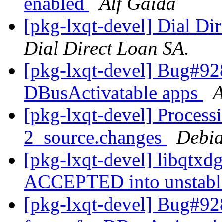
enabled
Alf Gaida
[pkg-lxqt-devel] Dial Dir
Dial Direct Loan SA.
[pkg-lxqt-devel] Bug#928
DBusActivatable apps
A
[pkg-lxqt-devel] Process
2_source.changes
Debia
[pkg-lxqt-devel] libqtxd
ACCEPTED into unstab
[pkg-lxqt-devel] Bug#92