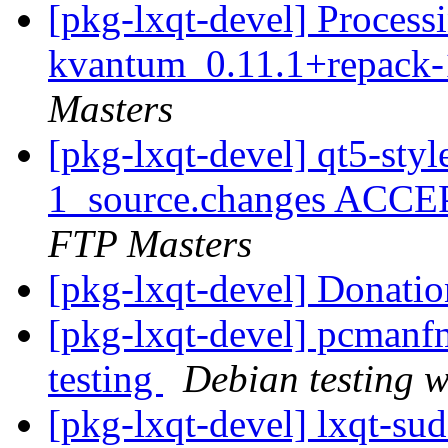
[pkg-lxqt-devel] Processi
kvantum_0.11.1+repack-
Masters
[pkg-lxqt-devel] qt5-sty
1_source.changes ACCE
FTP Masters
[pkg-lxqt-devel] Donati
[pkg-lxqt-devel] pcman
testing
Debian testing 
[pkg-lxqt-devel] lxqt-s