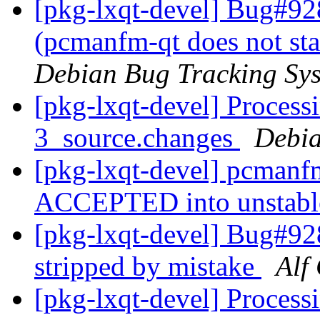
[pkg-lxqt-devel] Bug#92
(pcmanfm-qt does not sta
Debian Bug Tracking Sy
[pkg-lxqt-devel] Process
3_source.changes
Debia
[pkg-lxqt-devel] pcmanf
ACCEPTED into unstab
[pkg-lxqt-devel] Bug#
stripped by mistake
Alf
[pkg-lxqt-devel] Process