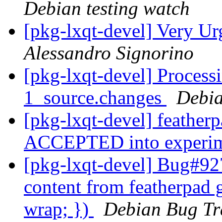
Debian testing watch
[pkg-lxqt-devel] Very U
Alessandro Signorino
[pkg-lxqt-devel] Process
1_source.changes
Debia
[pkg-lxqt-devel] feather
ACCEPTED into experi
[pkg-lxqt-devel] Bug#92
content from featherpad g
wrap; })
Debian Bug Tr