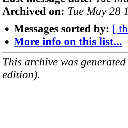
Archived on:
Tue May 28 
Messages sorted by:
[ t
More info on this list...
This archive was generated
edition).