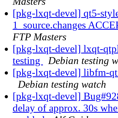
Masters
[pkg-lxqt-devel] qt5-sty
1_source.changes ACCE
FTP Masters
[pkg-lxqt-devel] lxqt-q
testing
Debian testing 
[pkg-lxqt-devel] libfm-
Debian testing watch
[pkg-lxqt-devel] Bug#928
delay of approx. 30s when