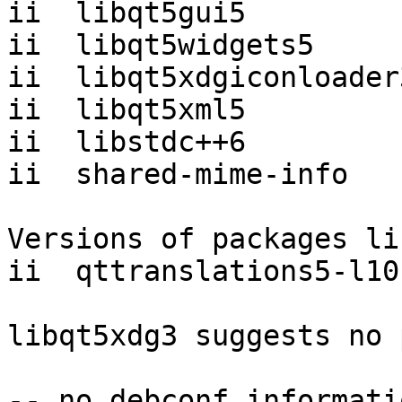
ii  libqt5gui5         
ii  libqt5widgets5     
ii  libqt5xdgiconloader
ii  libqt5xml5         
ii  libstdc++6         
ii  shared-mime-info   
Versions of packages li
ii  qttranslations5-l10
libqt5xdg3 suggests no 
-- no debconf informatio