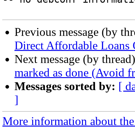
Previous message (by th
Direct Affordable Loans O
Next message (by thread
marked as done (Avoid fr
Messages sorted by:
[ d
]
More information about the 