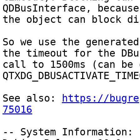
QDBusInterface, because

the object can block di
So we use the generated
the timeout for the DBus
call to 1500ms (can be 
QTXDG_DBUSACTIVATE_TIME
See also: 
https://bugre
75016
-- System Information:
