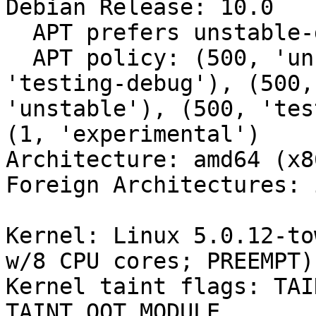
Debian Release: 10.0

  APT prefers unstable-debug

  APT policy: (500, 'unstable-debug'), (500, 
'testing-debug'), (500,
'unstable'), (500, 'tes
(1, 'experimental')

Architecture: amd64 (x8
Foreign Architectures: i
Kernel: Linux 5.0.12-to
w/8 CPU cores; PREEMPT)

Kernel taint flags: TAI
TAINT_OOT_MODULE
