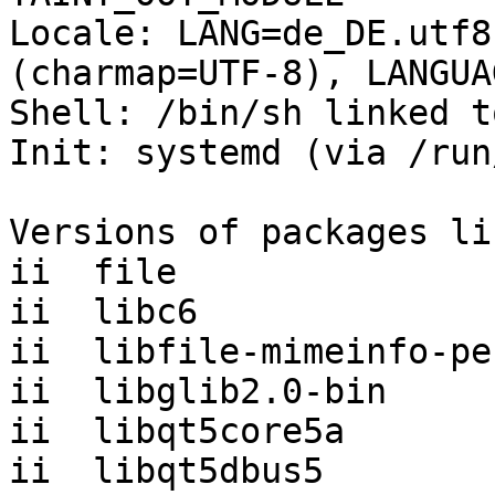
Locale: LANG=de_DE.utf8
(charmap=UTF-8), LANGUA
Shell: /bin/sh linked t
Init: systemd (via /run
Versions of packages li
ii  file               
ii  libc6              
ii  libfile-mimeinfo-pe
ii  libglib2.0-bin     
ii  libqt5core5a       
ii  libqt5dbus5        