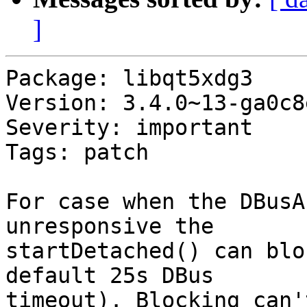
]
Package: libqt5xdg3

Version: 3.4.0~13-ga0c8
Severity: important

Tags: patch

For case when the DBusA
unresponsive the

startDetached() can blo
default 25s DBus

timeout). Blocking can'