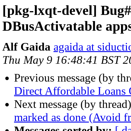
[pkg-lxqt-devel] Bug#
DBusActivatable app
Alf Gaida
agaida at siducti
Thu May 9 16:48:41 BST 2
Previous message (by th
Direct Affordable Loans O
Next message (by thread
marked as done (Avoid fr
Messages sorted by:
[ d