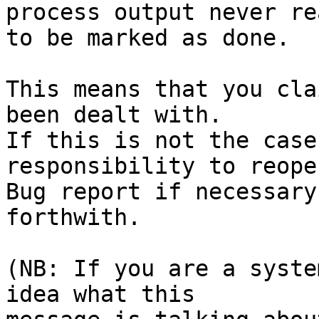
process output never rea
to be marked as done.

This means that you cla
been dealt with.

If this is not the case
responsibility to reope
Bug report if necessary
forthwith.

(NB: If you are a syste
idea what this
