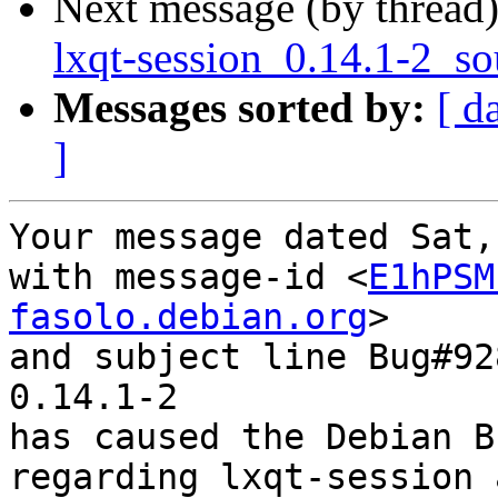
Next message (by thread
lxqt-session_0.14.1-2_so
Messages sorted by:
[ d
]
Your message dated Sat,
with message-id <
E1hPSM
fasolo.debian.org
>

and subject line Bug#92
0.14.1-2

has caused the Debian B
regarding lxqt-session 