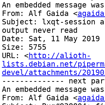
An embedded message was
From: Alf Gaida <
agaida
Subject: lxqt-session a
output never read

Date: Sat, 11 May 2019 
Size: 5755

URL: <
http://alioth-
lists.debian.net/piperm
devel/attachments/20190
-------------- next par
An embedded message was
From: Alf Gaida <
agaida