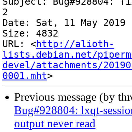
Subject: Bug#928804: fi
2

Date: Sat, 11 May 2019 
Size: 4832

URL: <
http://alioth-
lists.debian.net/piperm
devel/attachments/20190
0001.mht
Previous message (by th
Bug#928804: lxqt-sessio
output never read