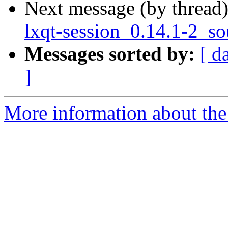
Next message (by thread
lxqt-session_0.14.1-2_so
Messages sorted by:
[ d
]
More information about the 