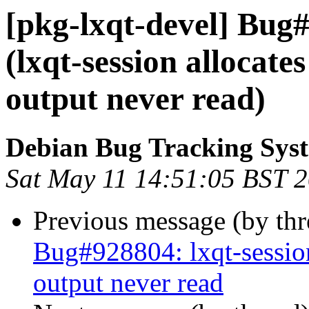
[pkg-lxqt-devel] Bug
(lxqt-session allocat
output never read)
Debian Bug Tracking Sys
Sat May 11 14:51:05 BST 
Previous message (by th
Bug#928804: lxqt-sessio
output never read