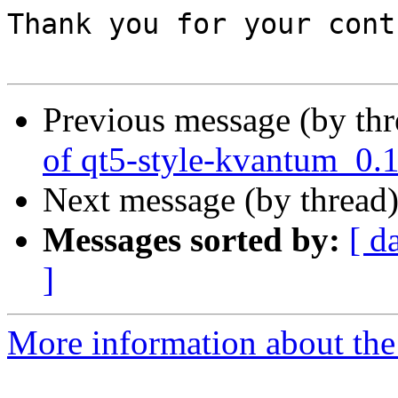
Thank you for your cont
Previous message (by th
of qt5-style-kvantum_0.
Next message (by thread
Messages sorted by:
[ d
]
More information about the 