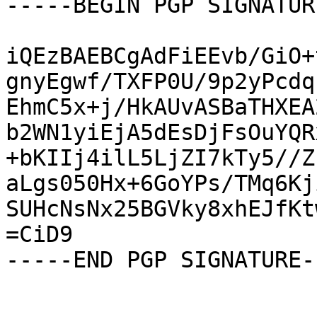
-----BEGIN PGP SIGNATUR
iQEzBAEBCgAdFiEEvb/GiO+
gnyEgwf/TXFP0U/9p2yPcdq
EhmC5x+j/HkAUvASBaTHXEA
b2WN1yiEjA5dEsDjFsOuYQR
+bKIIj4ilL5LjZI7kTy5//Z
aLgs050Hx+6GoYPs/TMq6Kj
SUHcNsNx25BGVky8xhEJfKt
=CiD9

-----END PGP SIGNATURE--