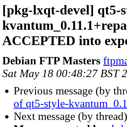
[pkg-lxqt-devel] qt5-s
kvantum_0.11.1+repa
ACCEPTED into expe
Debian FTP Masters
ftpma
Sat May 18 00:48:27 BST 
Previous message (by th
of qt5-style-kvantum_0.
Next message (by thread