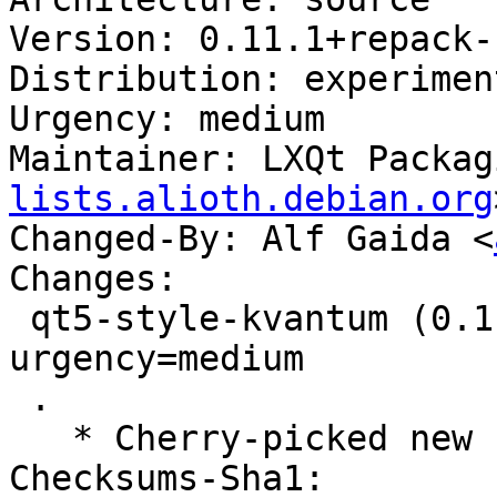
Version: 0.11.1+repack-1
Distribution: experiment
Urgency: medium

Maintainer: LXQt Packag
lists.alioth.debian.org
Changed-By: Alf Gaida <
Changes:

 qt5-style-kvantum (0.11.1+repack-1) experimental; 
urgency=medium

 .

   * Cherry-picked new upstream version 0.11.1.

Checksums-Sha1:
