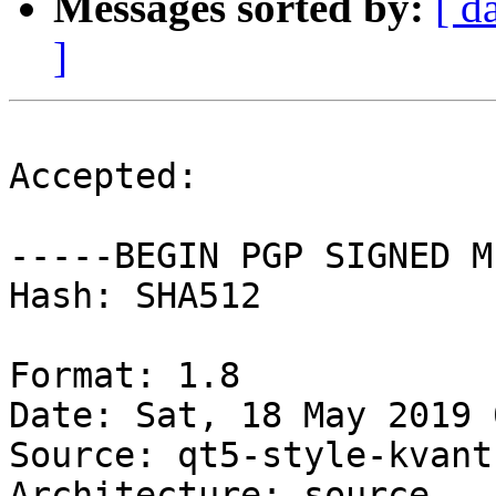
Messages sorted by:
[ d
]
Accepted:

-----BEGIN PGP SIGNED M
Hash: SHA512

Format: 1.8

Date: Sat, 18 May 2019 
Source: qt5-style-kvantu
Architecture: source
