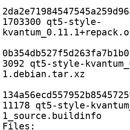
2da2e71984547545a259d96
1703300 qt5-style-
kvantum_0.11.1+repack.o
0b354db527f5d263fa7b1b0
3092 qt5-style-kvantum_
1.debian.tar.xz

134a56ecd557952b8545725
11178 qt5-style-kvantum
1_source.buildinfo

Files:
