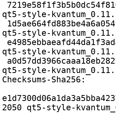
 7219e58f1f3b5b0dc54f810acca8fd9dfcdb85a7 2050 
qt5-style-kvantum_0.11.
 1d5ae664fd883be4a6a0541f17a12c05394fcbea 1703300 
qt5-style-kvantum_0.11.
 e4985ebbaeafd44da1f3ad49b5d3f3d0a4557372 3092 
qt5-style-kvantum_0.11.
 a0d57dd3966caaa18eb2825af995d4e942dc4f7e 11178 
qt5-style-kvantum_0.11.
Checksums-Sha256:

e1d7300d06a1da3a5bba423
2050 qt5-style-kvantum_