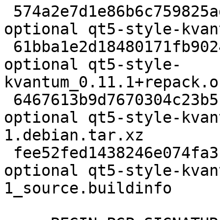
 574a2e7d1e86b6c759825ad8809d4c03 2050 x11 
optional qt5-style-kvan
 61bba1e2d18480171fb902445ba98601 1703300 x11 
optional qt5-style-
kvantum_0.11.1+repack.o
 6467613b9d7670304c23b5fab1a24418 3092 x11 
optional qt5-style-kvan
1.debian.tar.xz

 fee52fed1438246e074fa3ba631b5247 11178 x11 
optional qt5-style-kvan
1_source.buildinfo
