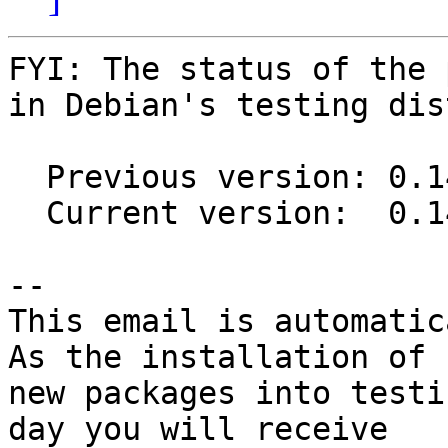
FYI: The status of the 
in Debian's testing dis
  Previous version: 0.14.1-1

  Current version:  0.14.1-3

-- 

This email is automatica
As the installation of

new packages into testi
day you will receive
