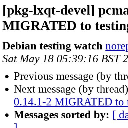
[pkg-lxqt-devel] pcm
MIGRATED to testin
Debian testing watch
norep
Sat May 18 05:39:16 BST 
Previous message (by th
Next message (by thread
0.14.1-2 MIGRATED to t
Messages sorted by:
[ d
]