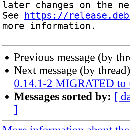
later changes on the ne
See 
https://release.deb
more information.

Previous message (by th
Next message (by thread
0.14.1-2 MIGRATED to t
Messages sorted by:
[ d
]
More information about the 