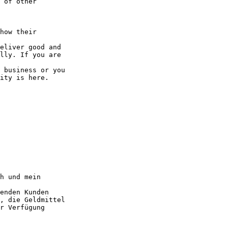
 of other 

how their 

eliver good and

lly. If you are 

 business or you

ity is here.

h und mein 

enden Kunden

, die Geldmittel

r Verfügung 
