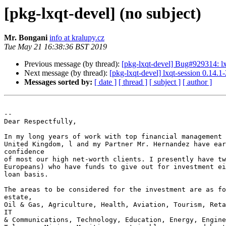
[pkg-lxqt-devel] (no subject)
Mr. Bongani
info at kralupy.cz
Tue May 21 16:38:36 BST 2019
Previous message (by thread):
[pkg-lxqt-devel] Bug#929314: lx
Next message (by thread):
[pkg-lxqt-devel] lxqt-session 0.14
Messages sorted by:
[ date ]
[ thread ]
[ subject ]
[ author ]
-- 

Dear Respectfully,

In my long years of work with top financial management 
United Kingdom, l and my Partner Mr. Hernandez have ear
confidence

of most our high net-worth clients. I presently have tw
Europeans) who have funds to give out for investment ei
loan basis.

The areas to be considered for the investment are as fo
estate,

Oil & Gas, Agriculture, Health, Aviation, Tourism, Reta
IT

& Communications, Technology, Education, Energy, Engine