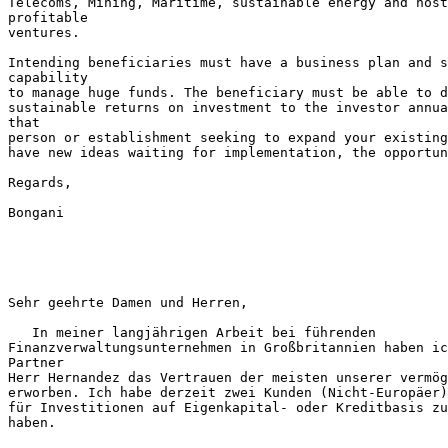
Telecoms, Mining, Maritime, sustainable energy and host
profitable

ventures.

Intending beneficiaries must have a business plan and s
capability

to manage huge funds. The beneficiary must be able to d
sustainable returns on investment to the investor annua
that

person or establishment seeking to expand your existing
have new ideas waiting for implementation, the opportun
Regards,

Bongani

Sehr geehrte Damen und Herren,

   In meiner langjährigen Arbeit bei führenden

Finanzverwaltungsunternehmen in Großbritannien haben ic
Partner

Herr Hernandez das Vertrauen der meisten unserer vermög
erworben. Ich habe derzeit zwei Kunden (Nicht-Europäer)
für Investitionen auf Eigenkapital- oder Kreditbasis zu
haben.
