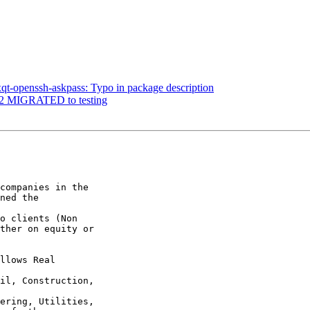
qt-openssh-askpass: Typo in package description
.1-2 MIGRATED to testing
companies in the

ned the 

o clients (Non

ther on equity or

llows Real 

il, Construction, 

ering, Utilities,
