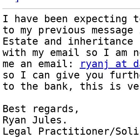
I have been expecting t
to my previous message 
Estate and inheritance 
with my email so I am n
me an email: 
ryanj at d
so I can give you furth
to the bank, this is ve
Best regards,

Ryan Jules.

Legal Practitioner/Soli