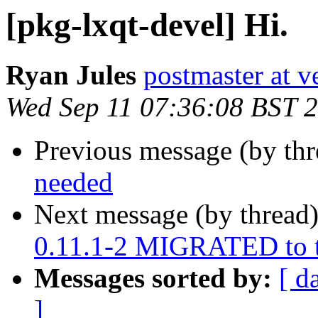
[pkg-lxqt-devel] Hi.
Ryan Jules
postmaster at v
Wed Sep 11 07:36:08 BST 
Previous message (by th
needed
Next message (by thread
0.11.1-2 MIGRATED to t
Messages sorted by:
[ d
]