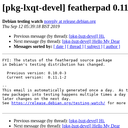
[pkg-lxqt-devel] featherpad 0.
Debian testing watch
noreply at release.debian.org
Thu Sep 12 05:39:18 BST 2019
Previous message (by thread):
[pkg-lxqt-devel] Hi.
Next message (by thread):
[pkg-lxqt-devel] Hello My Dear
Messages sorted by:
[ date ]
[ thread ]
[ subject ]
[ author ]
FYI: The status of the featherpad source package

in Debian's testing distribution has changed.

  Previous version: 0.10.0-3

  Current version:  0.11.1-2

-- 

This email is automatically generated once a day.  As t
new packages into testing happens multiple times a day 
later changes on the next day.

See 
https://release.debian.org/testing-watch/
 for more 
Previous message (by thread):
[pkg-lxqt-devel] Hi.
Next message (by thread):
[pkg-lxqt-devel] Hello My Dear