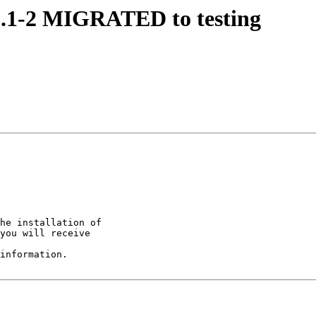
11.1-2 MIGRATED to testing
he installation of

you will receive

information.
