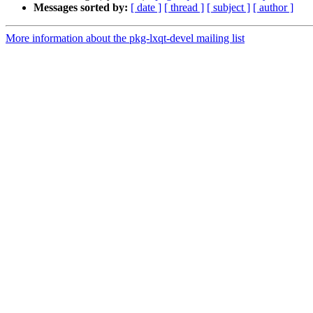
Messages sorted by:
[ date ]
[ thread ]
[ subject ]
[ author ]
More information about the pkg-lxqt-devel mailing list