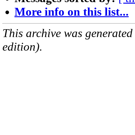
More info on this list...
This archive was generated
edition).