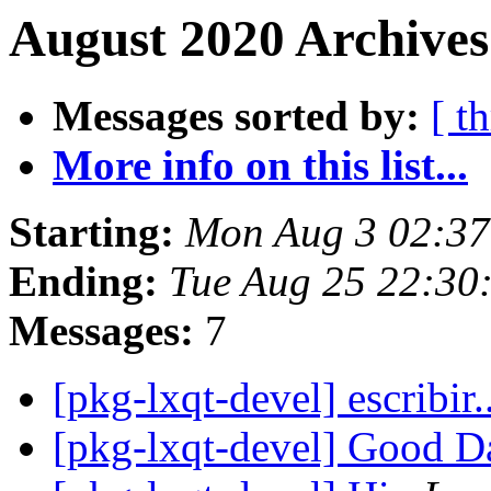
August 2020 Archives
Messages sorted by:
[ t
More info on this list...
Starting:
Mon Aug 3 02:37
Ending:
Tue Aug 25 22:30
Messages:
7
[pkg-lxqt-devel] escribir.
[pkg-lxqt-devel] Good 