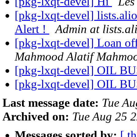
[pkg-lxqt-devel] Hi
Les
[pkg-lxqt-devel] lists.al
Alert !
Admin at lists.al
[pkg-lxqt-devel] Loan of
Mahmood Alatif Mahmo
[pkg-lxqt-devel] OIL 
[pkg-lxqt-devel] OIL 
Last message date:
Tue Au
Archived on:
Tue Aug 25 
Messages sorted by:
[ t