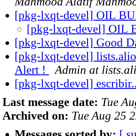
Mahmood Alatif Mahmo
[pkg-lxqt-devel] OIL 
[pkg-lxqt-devel] OI
[pkg-lxqt-devel] Good 
[pkg-lxqt-devel] lists.al
Alert !
Admin at lists.al
[pkg-lxqt-devel] escribir.
Last message date:
Tue Au
Archived on:
Tue Aug 25 
Messages sorted by:
[ s