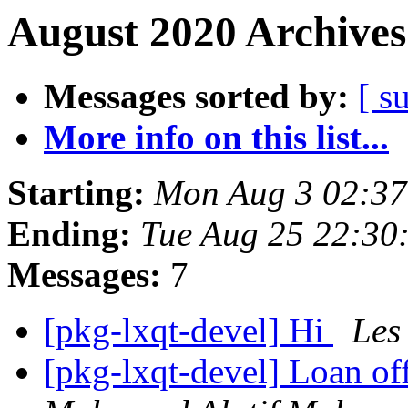
August 2020 Archives
Messages sorted by:
[ s
More info on this list...
Starting:
Mon Aug 3 02:37
Ending:
Tue Aug 25 22:30
Messages:
7
[pkg-lxqt-devel] Hi
Les
[pkg-lxqt-devel] Loan of