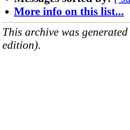
More info on this list...
This archive was generated
edition).