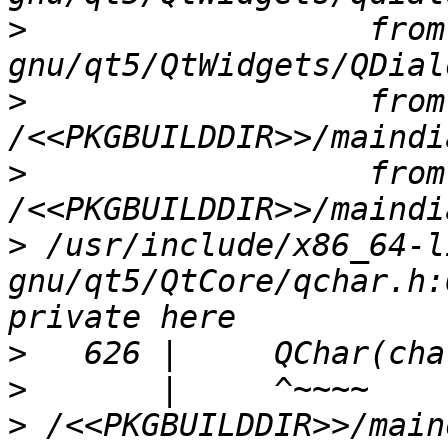
>
                  from
>
                  from 
>
                  from 
>
 /usr/include/x86_64-l
gnu/qt5/QtCore/qchar.h:
>
>
>
 /<<PKGBUILDDIR>>/main