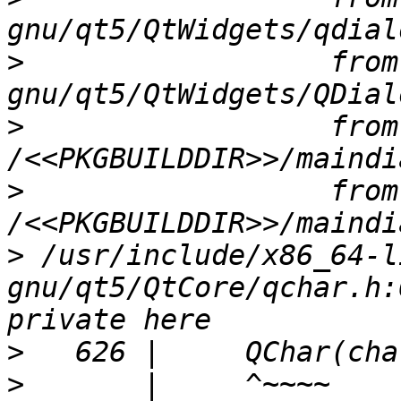
>
                  from
>
                  from 
>
                  from 
>
 /usr/include/x86_64-l
gnu/qt5/QtCore/qchar.h:
>
>