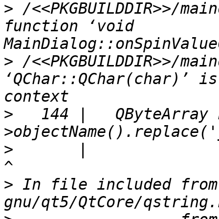
>
 /<<PKGBUILDDIR>>/main
function ‘void 
>
 /<<PKGBUILDDIR>>/main
‘QChar::QChar(char)’ is
>
   144 |   QByteArray 
>
       |                                                               
>
 In file included from