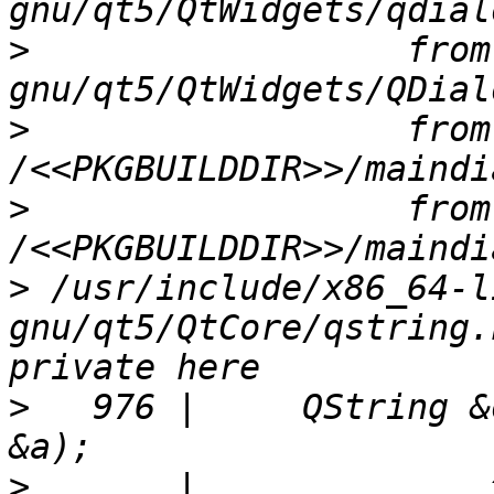
>
                  from
>
                  from 
>
                  from 
>
 /usr/include/x86_64-l
gnu/qt5/QtCore/qstring.
>
   976 |     QString &
>