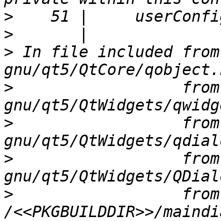
>
>
>
 In file included from
>
                  from
>
                  from
>
                  from
>
                  from 