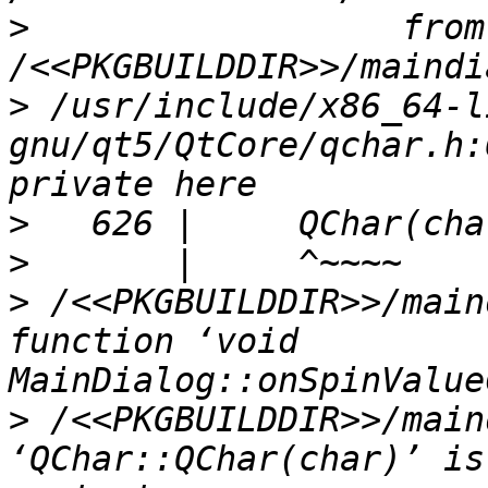
>
                  from 
>
 /usr/include/x86_64-l
gnu/qt5/QtCore/qchar.h:
>
>
>
 /<<PKGBUILDDIR>>/main
function ‘void 
>
 /<<PKGBUILDDIR>>/main
‘QChar::QChar(char)’ is