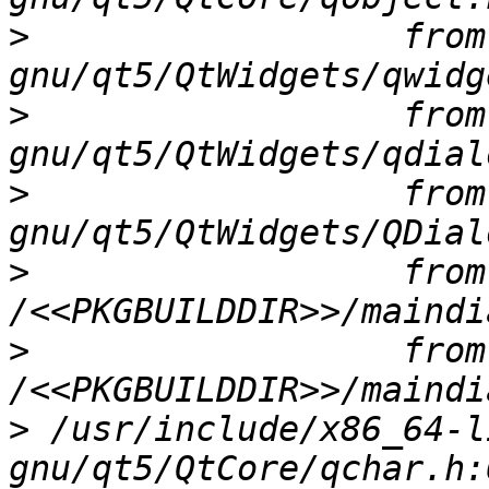
>
                  from
>
                  from
>
                  from
>
                  from 
>
                  from 
>
 /usr/include/x86_64-l
gnu/qt5/QtCore/qchar.h: