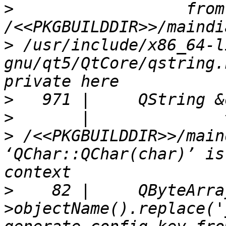
>
                  from 
>
 /usr/include/x86_64-l
gnu/qt5/QtCore/qstring.
>
>
>
 /<<PKGBUILDDIR>>/main
‘QChar::QChar(char)’ is
>
    82 |     QByteArra
>objectName().replace('