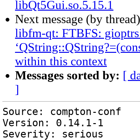
libQt5Gui.so.5.15.1
Next message (by thread
libfm-qt: FTBFS: gioptrs.
‘QString::QString?=(con
within this context
Messages sorted by:
[ d
]
Source: compton-conf

Version: 0.14.1-1

Severity: serious
