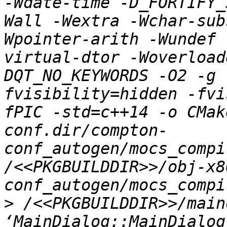
-Wdate-time -D_FORTIFY_
Wall -Wextra -Wchar-sub
Wpointer-arith -Wundef 
virtual-dtor -Woverload
DQT_NO_KEYWORDS -O2 -g 
fvisibility=hidden -fvi
fPIC -std=c++14 -o CMak
conf.dir/compton-
conf_autogen/mocs_compi
/<<PKGBUILDDIR>>/obj-x8
>
 /<<PKGBUILDDIR>>/main