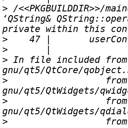
>
 /<<PKGBUILDDIR>>/main
‘QString& QString::oper
>
>
>
 In file included from
>
                  from
>
                  from
>
                  from