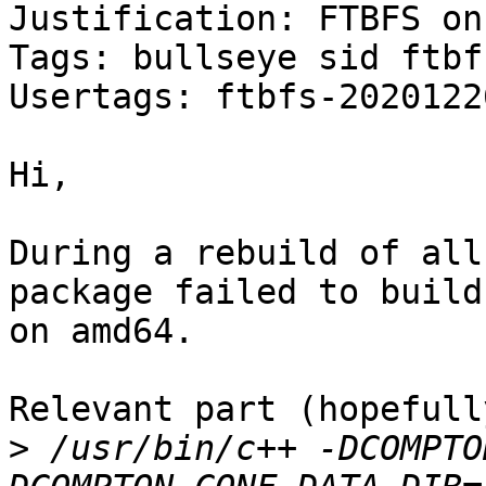
Justification: FTBFS on
Tags: bullseye sid ftbfs
Usertags: ftbfs-2020122
Hi,

During a rebuild of all
package failed to build

on amd64.

Relevant part (hopefully
>
 /usr/bin/c++ -DCOMPTO