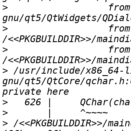
>
                  from
>
                  from 
>
                  from 
>
 /usr/include/x86_64-l
gnu/qt5/QtCore/qchar.h:
>
>
>
 /<<PKGBUILDDIR>>/main