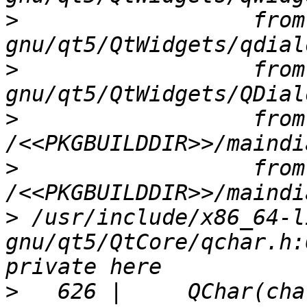
>
                  from
>
                  from
>
                  from 
>
                  from 
>
 /usr/include/x86_64-l
gnu/qt5/QtCore/qchar.h:
>