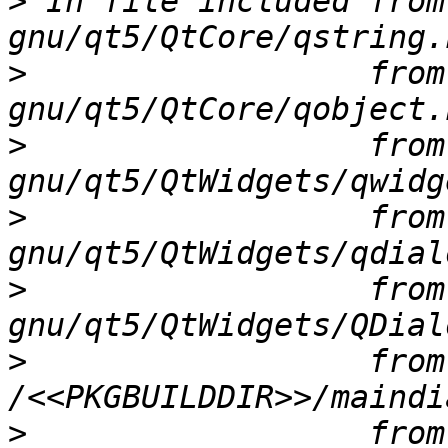
>
 In file included from
>
                  from
>
                  from
>
                  from
>
                  from
>
                  from 
>
                  from 