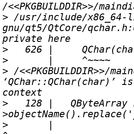
>
 /usr/include/x86_64-l
gnu/qt5/QtCore/qchar.h:
>
>
>
 /<<PKGBUILDDIR>>/main
‘QChar::QChar(char)’ is
>
   128 |   QByteArray 
>
       |                                                               