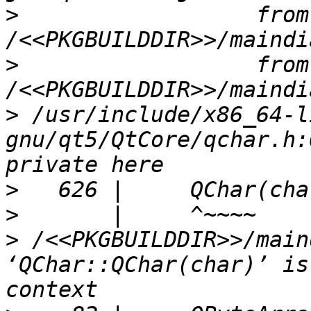
>
                  from 
>
                  from 
>
 /usr/include/x86_64-l
gnu/qt5/QtCore/qchar.h:
>
>
>
 /<<PKGBUILDDIR>>/main
‘QChar::QChar(char)’ is