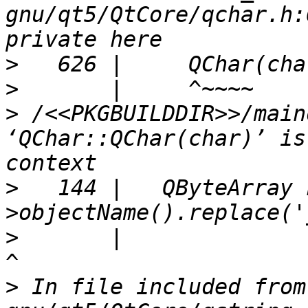
gnu/qt5/QtCore/qchar.h:
>
>
>
 /<<PKGBUILDDIR>>/main
‘QChar::QChar(char)’ is
>
   144 |   QByteArray 
>
       |                                                               
>
 In file included from