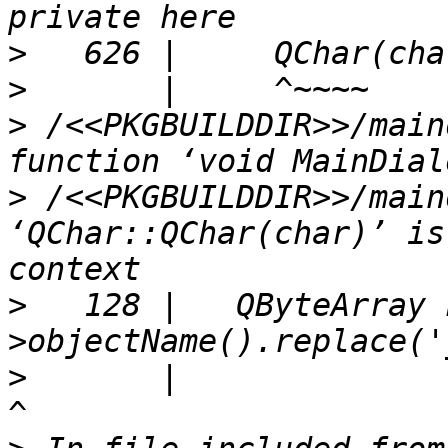
>
>
>
 /<<PKGBUILDDIR>>/main
>
 /<<PKGBUILDDIR>>/main
‘QChar::QChar(char)’ is
>
   128 |   QByteArray 
>
       |                                                               