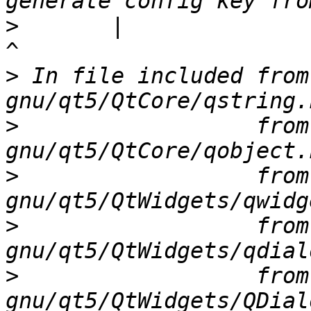
>
       |                                                              
>
 In file included from
>
                  from
>
                  from
>
                  from
>
                  from