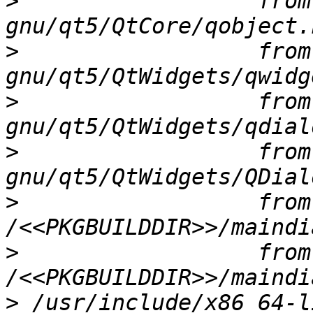
>
                  from
>
                  from
>
                  from
>
                  from
>
                  from 
>
                  from 
>
 /usr/include/x86_64-l