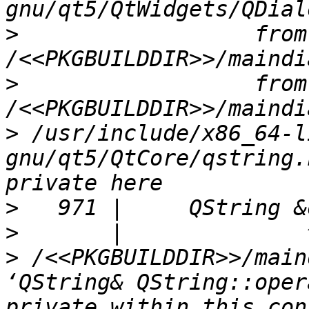
>
                  from 
>
                  from 
>
 /usr/include/x86_64-l
gnu/qt5/QtCore/qstring.
>
>
>
 /<<PKGBUILDDIR>>/main
‘QString& QString::oper