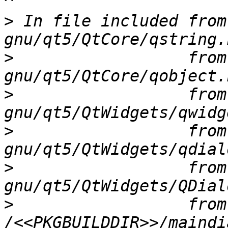
>
 In file included from
>
                  from
>
                  from
>
                  from
>
                  from
>
                  from 