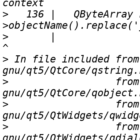
>
   136 |   QByteArray 
>
       |                                                               
>
 In file included from
>
                  from
>
                  from
>
                  from