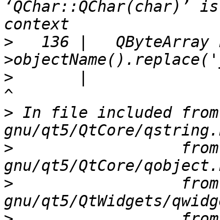
‘QChar::QChar(char)’ is
>
   136 |   QByteArray 
>
       |                                                               
>
 In file included from
>
                  from
>
                  from
>
                  from