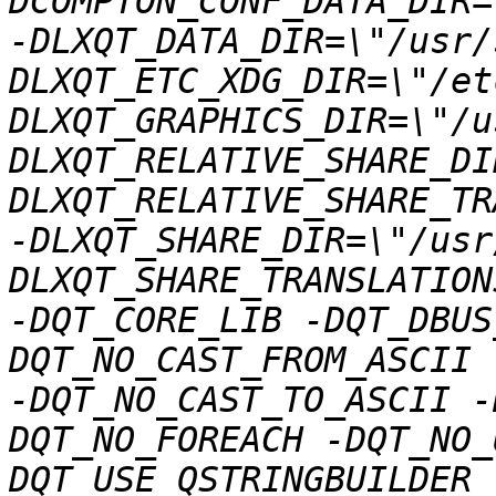
DCOMPTON_CONF_DATA_DIR=
-DLXQT_DATA_DIR=\"/usr/
DLXQT_ETC_XDG_DIR=\"/et
DLXQT_GRAPHICS_DIR=\"/u
DLXQT_RELATIVE_SHARE_DI
DLXQT_RELATIVE_SHARE_TR
-DLXQT_SHARE_DIR=\"/usr
DLXQT_SHARE_TRANSLATION
-DQT_CORE_LIB -DQT_DBUS
DQT_NO_CAST_FROM_ASCII 
-DQT_NO_CAST_TO_ASCII -
DQT_NO_FOREACH -DQT_NO_
DQT_USE_QSTRINGBUILDER 