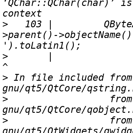
‘QChar::QChar(char)’ is
>
   103 |         QByte
>parent()->objectName()
>
       |                                                                                 
>
 In file included from
>
                  from
>
                  from