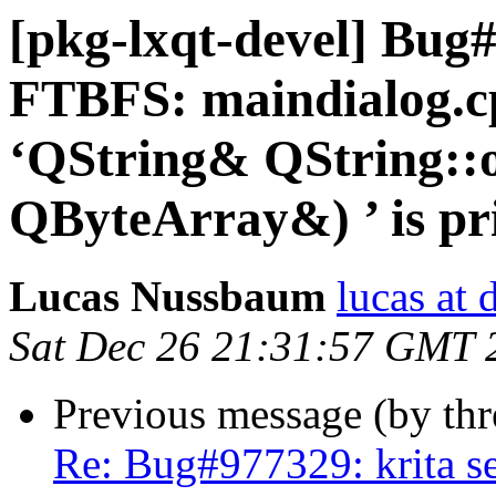
[pkg-lxqt-devel] Bug
FTBFS: maindialog.cp
‘QString& QString::
QByteArray&) ’ is pri
Lucas Nussbaum
lucas at 
Sat Dec 26 21:31:57 GMT 
Previous message (by th
Re: Bug#977329: krita se