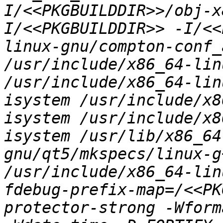
I/<<PKGBUILDDIR>>/obj-x
I/<<PKGBUILDDIR>> -I/<<
linux-gnu/compton-conf_
/usr/include/x86_64-lin
/usr/include/x86_64-lin
isystem /usr/include/x8
isystem /usr/include/x8
isystem /usr/lib/x86_64
gnu/qt5/mkspecs/linux-g
/usr/include/x86_64-lin
fdebug-prefix-map=/<<PK
protector-strong -Wform