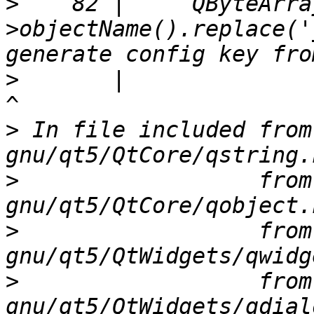
>
    82 |     QByteArra
>objectName().replace('
>
       |                                                              
>
 In file included from
>
                  from
>
                  from
>
                  from