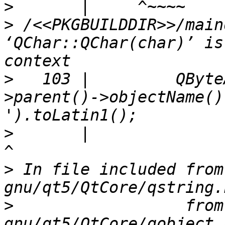
>
>
 /<<PKGBUILDDIR>>/main
‘QChar::QChar(char)’ is
>
   103 |         QByte
>parent()->objectName()
>
       |                                                                                 
>
 In file included from
>
                  from