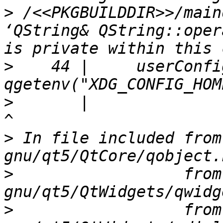
>
 /<<PKGBUILDDIR>>/main
‘QString& QString::oper
>
    44 |     userConfi
>
       |                                                
>
 In file included from
>
                  from
>
                  from