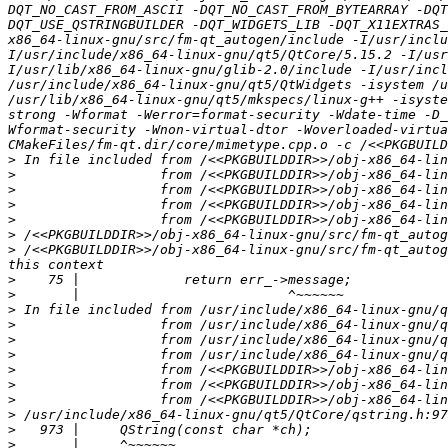
DQT_NO_CAST_FROM_ASCII -DQT_NO_CAST_FROM_BYTEARRAY -DQ
DQT_USE_QSTRINGBUILDER -DQT_WIDGETS_LIB -DQT_X11EXTRAS_
x86_64-linux-gnu/src/fm-qt_autogen/include -I/usr/inclu
I/usr/include/x86_64-linux-gnu/qt5/QtCore/5.15.2 -I/usr
I/usr/lib/x86_64-linux-gnu/glib-2.0/include -I/usr/incl
/usr/include/x86_64-linux-gnu/qt5/QtWidgets -isystem /u
/usr/lib/x86_64-linux-gnu/qt5/mkspecs/linux-g++ -isyste
strong -Wformat -Werror=format-security -Wdate-time -D_
Wformat-security -Wnon-virtual-dtor -Woverloaded-virtua
>
>
>
>
>
>
>
 /<<PKGBUILDDIR>>/obj-x86_64-linux-gnu/src/fm-qt_autog
>
>
>
>
>
>
>
>
>
>
>
>