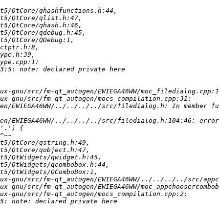
en/EWIEGA46WW/../../../../src/filedialog.h: In member fu