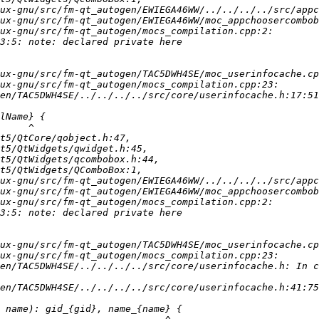
en/TAC5DWH4SE/../../../../src/core/userinfocache.h:17:51
en/TAC5DWH4SE/../../../../src/core/userinfocache.h: In c
en/TAC5DWH4SE/../../../../src/core/userinfocache.h:41:75