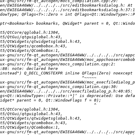
en/EWIEGA46WW/../../../../src/editbookmarksdialog.h:37:1
dowType; QFlags<T>::Zero = int QFlags<Qt::WindowType>::P
en/EWIEGA46WW/../../../../src/execfiledialog_p.h:40:85: 