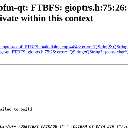
ibfm-qt: FTBFS: gioptrs.h:75:26:
vate within this context
mpton-conf: FTBFS: maindialog.cpp:44:48: error: ‘QString& QString::o
e-qt: FTBFS: gioptrs.h:75:26: error: ‘QString::QString?=(const char*)
ailed to build

bin/c++ -DGETTEXT_PACKAGE=\"\" -DLIBFM_QT_DATA_DIR=\"/us