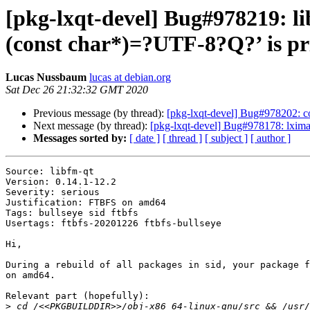
[pkg-lxqt-devel] Bug#978219: l
(const char*)=?UTF-8?Q?’ is pri
Lucas Nussbaum
lucas at debian.org
Sat Dec 26 21:32:32 GMT 2020
Previous message (by thread):
[pkg-lxqt-devel] Bug#978202: co
Next message (by thread):
[pkg-lxqt-devel] Bug#978178: lximag
Messages sorted by:
[ date ]
[ thread ]
[ subject ]
[ author ]
Source: libfm-qt

Version: 0.14.1-12.2

Severity: serious

Justification: FTBFS on amd64

Tags: bullseye sid ftbfs

Usertags: ftbfs-20201226 ftbfs-bullseye

Hi,

During a rebuild of all packages in sid, your package f
on amd64.

Relevant part (hopefully):

>
 cd /<<PKGBUILDDIR>>/obj-x86_64-linux-gnu/src && /usr/