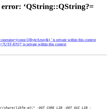
 error: ‘QString::QString?=
perator=(const QByteArray&) ’ is private within this context
=?UTF-8?Q?’ is private within this context
r/share/libfm-qt\" -DQT_CORE_LIB -DQT_GUI_LIB -