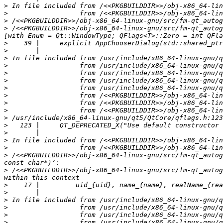
>
>
>
>
 /<<PKGBUILDDIR>>/obj-x86_64-linux-gnu/src/fm-qt_autog
>
>
>
>
>
>
>
>
>
>
>
>
>
>
>
>
 /<<PKGBUILDDIR>>/obj-x86_64-linux-gnu/src/fm-qt_autog
>
 /<<PKGBUILDDIR>>/obj-x86_64-linux-gnu/src/fm-qt_autog
>
>
>
>
>
>