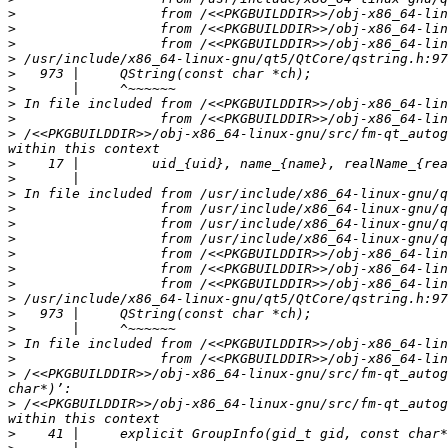
>
>
>
>
>
>
>
>
>
 /<<PKGBUILDDIR>>/obj-x86_64-linux-gnu/src/fm-qt_autog
>
>
>
>
>
>
>
>
>
>
>
>
>
>
>
 /<<PKGBUILDDIR>>/obj-x86_64-linux-gnu/src/fm-qt_autog
>
 /<<PKGBUILDDIR>>/obj-x86_64-linux-gnu/src/fm-qt_autog
>