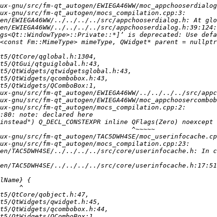
en/EWIEGA46WW/../../../../src/appchooserdialog.h:39:124:
en/TAC5DWH4SE/../../../../src/core/userinfocache.h: In c
en/TAC5DWH4SE/../../../../src/core/userinfocache.h:17:51