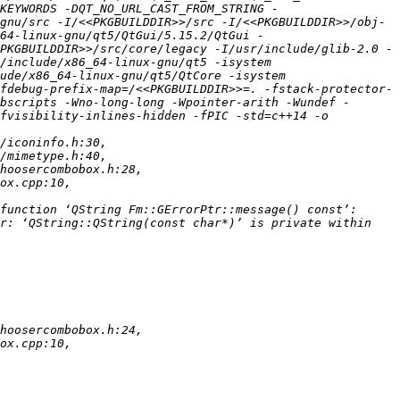
KEYWORDS -DQT_NO_URL_CAST_FROM_STRING -
gnu/src -I/<<PKGBUILDDIR>>/src -I/<<PKGBUILDDIR>>/obj-
64-linux-gnu/qt5/QtGui/5.15.2/QtGui -
PKGBUILDDIR>>/src/core/legacy -I/usr/include/glib-2.0 -
/include/x86_64-linux-gnu/qt5 -isystem 
ude/x86_64-linux-gnu/qt5/QtCore -isystem 
fdebug-prefix-map=/<<PKGBUILDDIR>>=. -fstack-protector-
bscripts -Wno-long-long -Wpointer-arith -Wundef -
fvisibility-inlines-hidden -fPIC -std=c++14 -o 
r: ‘QString::QString(const char*)’ is private within 