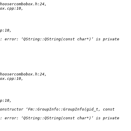
: error: ‘QString::QString(const char*)’ is private 
onstructor ‘Fm::GroupInfo::GroupInfo(gid_t, const 
: error: ‘QString::QString(const char*)’ is private 