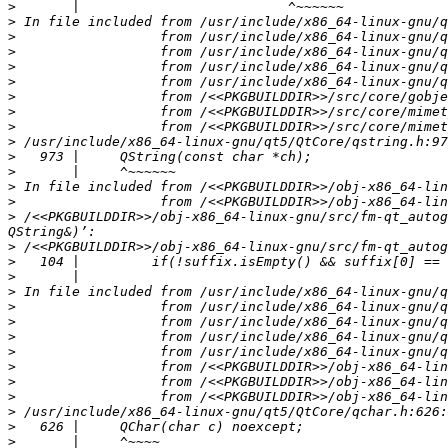
>
>
>
>
>
>
>
>
>
>
>
>
>
>
>
 /<<PKGBUILDDIR>>/obj-x86_64-linux-gnu/src/fm-qt_autog
>
>
>
>
>
>
>
>
>
>
>
>
>
>