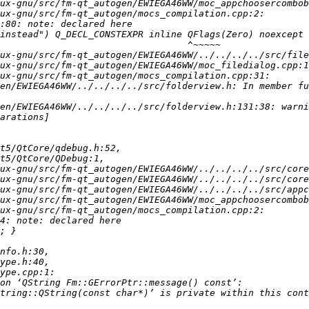
en/EWIEGA46WW/../../../../src/folderview.h: In member fu
en/EWIEGA46WW/../../../../src/folderview.h:131:38: warni