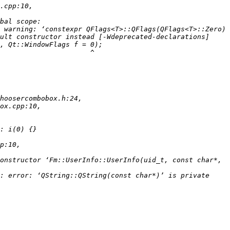
 warning: ‘constexpr QFlags<T>::QFlags(QFlags<T>::Zero) 
onstructor ‘Fm::UserInfo::UserInfo(uid_t, const char*, 
: error: ‘QString::QString(const char*)’ is private 