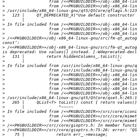
>
>
>
>
>
>
>
>
>
 /<<PKGBUILDDIR>>/obj-x86_64-linux-gnu/src/fm-qt_autog
>
 /<<PKGBUILDDIR>>/obj-x86_64-linux-gnu/src/fm-qt_autog
>
>
>
>
>
>
>
>
>
>
>
>
>
>
>
>
>
>