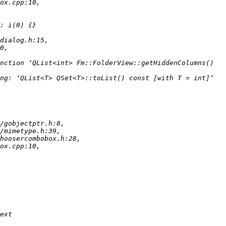
nction ‘QList<int> Fm::FolderView::getHiddenColumns() 
ng: ‘QList<T> QSet<T>::toList() const [with T = int]’ 