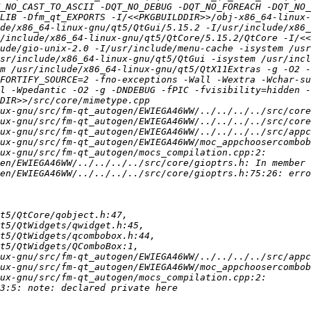
T_NO_CAST_TO_ASCII -DQT_NO_DEBUG -DQT_NO_FOREACH -DQT_NO_
LIB -Dfm_qt_EXPORTS -I/<<PKGBUILDDIR>>/obj-x86_64-linux-
de/x86_64-linux-gnu/qt5/QtGui/5.15.2 -I/usr/include/x86_
/include/x86_64-linux-gnu/qt5/QtCore/5.15.2/QtCore -I/<<
ude/gio-unix-2.0 -I/usr/include/menu-cache -isystem /usr
sr/include/x86_64-linux-gnu/qt5/QtGui -isystem /usr/incl
m /usr/include/x86_64-linux-gnu/qt5/QtX11Extras -g -O2 -
FORTIFY_SOURCE=2 -fno-exceptions -Wall -Wextra -Wchar-su
l -Wpedantic -O2 -g -DNDEBUG -fPIC -fvisibility=hidden -
en/EWIEGA46WW/../../../../src/core/gioptrs.h:75:26: erro