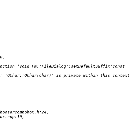
nction ‘void Fm::FileDialog::setDefaultSuffix(const 