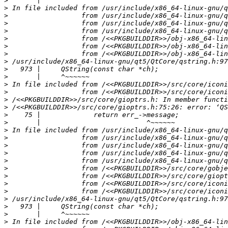
>
>
>
>
>
>
>
>
>
>
>
>
>
>
>
>
>
>
>
>
>
>
>
>
>
>
>
>
>
>