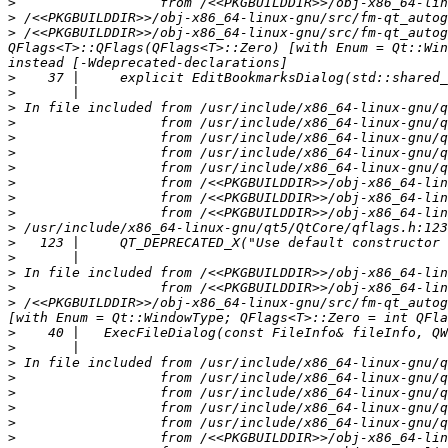
>
>
>
 /<<PKGBUILDDIR>>/obj-x86_64-linux-gnu/src/fm-qt_autog
QFlags<T>::QFlags(QFlags<T>::Zero) [with Enum = Qt::Win
>
>
>
>
>
>
>
>
>
>
>
>
>
>
>
>
 /<<PKGBUILDDIR>>/obj-x86_64-linux-gnu/src/fm-qt_autog
>
>
>
>
>
>
>
>