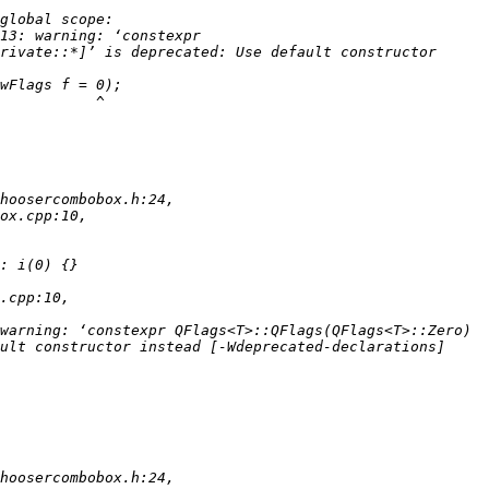
13: warning: ‘constexpr 
rivate::*]’ is deprecated: Use default constructor 
warning: ‘constexpr QFlags<T>::QFlags(QFlags<T>::Zero) 