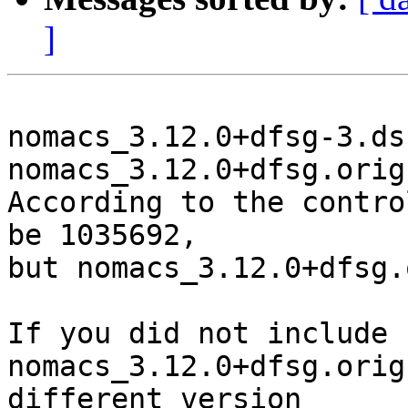
]
nomacs_3.12.0+dfsg-3.ds
nomacs_3.12.0+dfsg.orig
According to the contro
be 1035692,

but nomacs_3.12.0+dfsg.
If you did not include 
nomacs_3.12.0+dfsg.orig
different version
