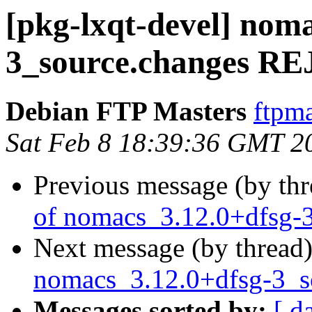
[pkg-lxqt-devel] nom
3_source.changes 
Debian FTP Masters
ftpma
Sat Feb 8 18:39:36 GMT 2
Previous message (by th
of nomacs_3.12.0+dfsg-
Next message (by thread
nomacs_3.12.0+dfsg-3_
Messages sorted by:
[ d