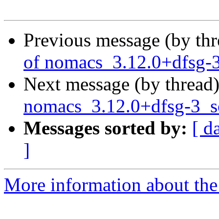
Previous message (by th
of nomacs_3.12.0+dfsg-
Next message (by thread
nomacs_3.12.0+dfsg-3_
Messages sorted by:
[ d
]
More information about the 