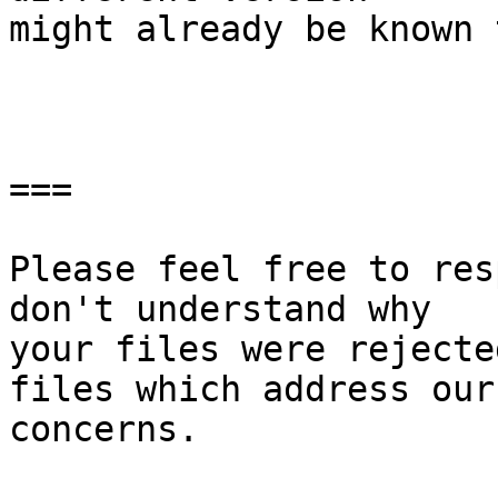
might already be known 
===

Please feel free to res
don't understand why

your files were rejecte
files which address our

concerns.
