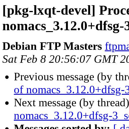
[pkg-lxqt-devel] Proc
nomacs_3.12.0+dfsg-
Debian FTP Masters
ftpma
Sat Feb 8 20:56:07 GMT 2
Previous message (by th
of nomacs_3.12.0+dfsg-
Next message (by thread
nomacs_3.12.0+dfsg-3_
Messages sorted by:
[ d