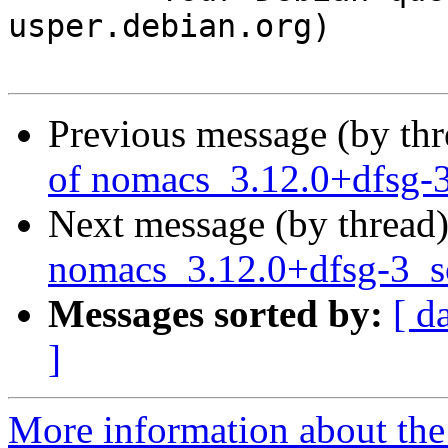
usper.debian.org)

Previous message (by th
of nomacs_3.12.0+dfsg-
Next message (by thread
nomacs_3.12.0+dfsg-3_
Messages sorted by:
[ d
]
More information about the 