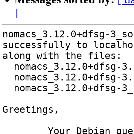
]
nomacs_3.12.0+dfsg-3_so
successfully to localhos
along with the files:

  nomacs_3.12.0+dfsg-3.dsc

  nomacs_3.12.0+dfsg-3.debian.tar.xz

  nomacs_3.12.0+dfsg-3_source.buildinfo

Greetings,

	Your Debian queue daemon (running on host 