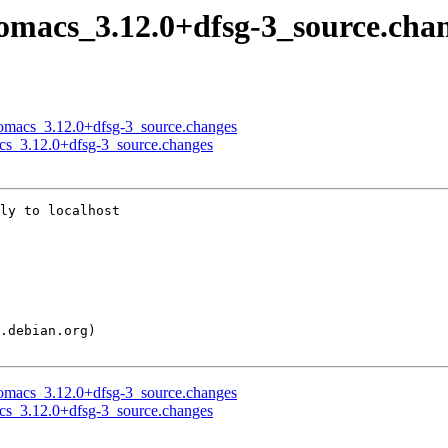
nomacs_3.12.0+dfsg-3_source.cha
 nomacs_3.12.0+dfsg-3_source.changes
acs_3.12.0+dfsg-3_source.changes
ly to localhost

 nomacs_3.12.0+dfsg-3_source.changes
acs_3.12.0+dfsg-3_source.changes