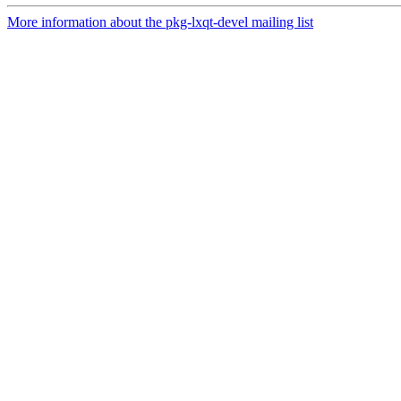
More information about the pkg-lxqt-devel mailing list