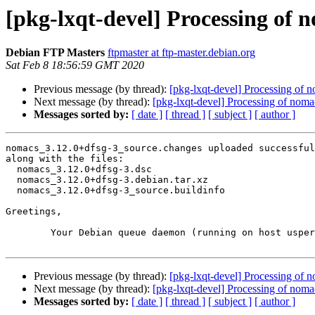
[pkg-lxqt-devel] Processing of 
Debian FTP Masters
ftpmaster at ftp-master.debian.org
Sat Feb 8 18:56:59 GMT 2020
Previous message (by thread):
[pkg-lxqt-devel] Processing of
Next message (by thread):
[pkg-lxqt-devel] Processing of nom
Messages sorted by:
[ date ]
[ thread ]
[ subject ]
[ author ]
nomacs_3.12.0+dfsg-3_source.changes uploaded successful
along with the files:

  nomacs_3.12.0+dfsg-3.dsc

  nomacs_3.12.0+dfsg-3.debian.tar.xz

  nomacs_3.12.0+dfsg-3_source.buildinfo

Greetings,

	Your Debian queue daemon (running on host usper.debian.org)

Previous message (by thread):
[pkg-lxqt-devel] Processing of
Next message (by thread):
[pkg-lxqt-devel] Processing of nom
Messages sorted by:
[ date ]
[ thread ]
[ subject ]
[ author ]