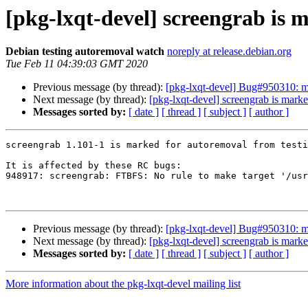
[pkg-lxqt-devel] screengrab is 
Debian testing autoremoval watch
noreply at release.debian.org
Tue Feb 11 04:39:03 GMT 2020
Previous message (by thread):
[pkg-lxqt-devel] Bug#950310: ma
Next message (by thread):
[pkg-lxqt-devel] screengrab is marke
Messages sorted by:
[ date ]
[ thread ]
[ subject ]
[ author ]
screengrab 1.101-1 is marked for autoremoval from testi
It is affected by these RC bugs:

948917: screengrab: FTBFS: No rule to make target '/usr
Previous message (by thread):
[pkg-lxqt-devel] Bug#950310: ma
Next message (by thread):
[pkg-lxqt-devel] screengrab is marke
Messages sorted by:
[ date ]
[ thread ]
[ subject ]
[ author ]
More information about the pkg-lxqt-devel mailing list