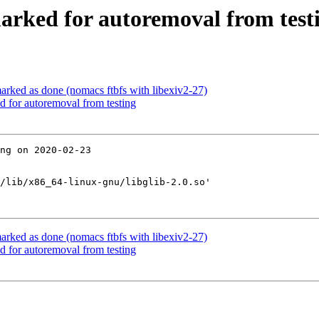
marked for autoremoval from test
rked as done (nomacs ftbfs with libexiv2-27)
d for autoremoval from testing
ng on 2020-02-23

/lib/x86_64-linux-gnu/libglib-2.0.so'

rked as done (nomacs ftbfs with libexiv2-27)
d for autoremoval from testing