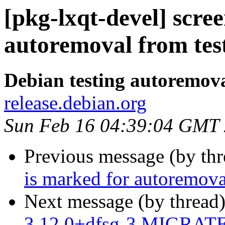
[pkg-lxqt-devel] scre
autoremoval from tes
Debian testing autoremov
release.debian.org
Sun Feb 16 04:39:04 GMT
Previous message (by th
is marked for autoremova
Next message (by thread
3.12.0+dfsg-3 MIGRATED