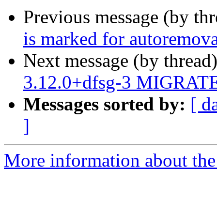
Previous message (by th
is marked for autoremova
Next message (by thread
3.12.0+dfsg-3 MIGRATED
Messages sorted by:
[ d
]
More information about the 