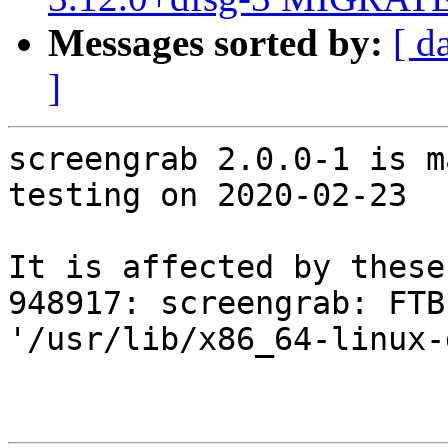
Messages sorted by:
[ d
]
screengrab 2.0.0-1 is m
testing on 2020-02-23

It is affected by these
948917: screengrab: FTB
'/usr/lib/x86_64-linux-