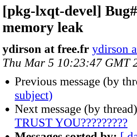
[pkg-lxqt-devel] Bug
memory leak
ydirson at free.fr
ydirson at
Thu Mar 5 10:23:47 GMT 
Previous message (by th
subject)
Next message (by thread
TRUST YOU?????????
Messages sorted by:
[ d