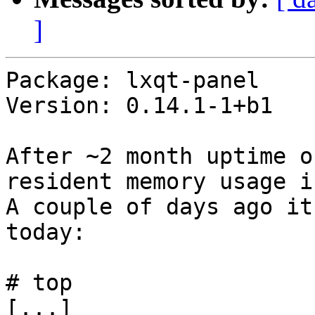
]
Package: lxqt-panel

Version: 0.14.1-1+b1

After ~2 month uptime o
resident memory usage i
A couple of days ago it
today:

# top

[...]
