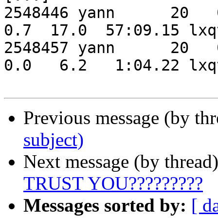
2548446 yann      20   0
0.7  17.0  57:09.15 lxqt-panel                                                                              
2548457 yann      20   0
0.0   6.2   1:04.22 lxqt-runner                                                                         
Previous message (by th
subject)
Next message (by thread
TRUST YOU?????????
Messages sorted by:
[ d