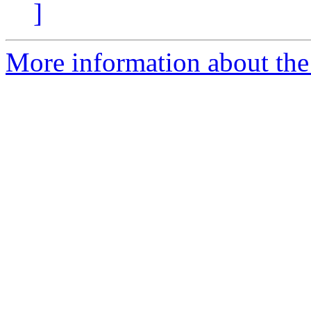
]
More information about the 