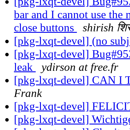
[pkg-lxqt-devel] Bug#9530
bar and I cannot use the
close buttons
shirish शि
[pkg-lxqt-devel] (no sub
[pkg-lxqt-devel] Bug#95
leak
ydirson at free.fr
[pkg-lxqt-devel] CAN 
Frank
[pkg-lxqt-devel] FELI
[pkg-lxqt-devel] Wichti