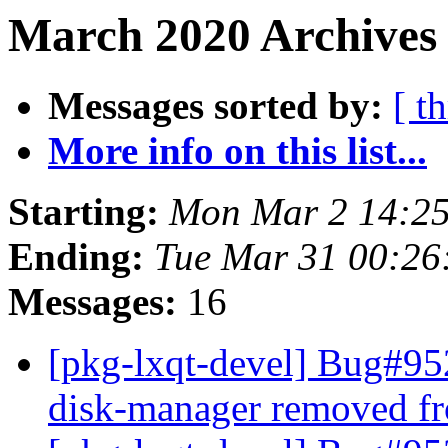
March 2020 Archives 
Messages sorted by:
[ t
More info on this list...
Starting:
Mon Mar 2 14:2
Ending:
Tue Mar 31 00:26
Messages:
16
[pkg-lxqt-devel] Bug#95
disk-manager removed f