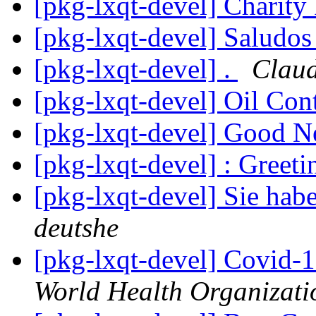
[pkg-lxqt-devel] Charity
[pkg-lxqt-devel] Saludo
[pkg-lxqt-devel] .
Clau
[pkg-lxqt-devel] Oil Con
[pkg-lxqt-devel] Good 
[pkg-lxqt-devel] : Greet
[pkg-lxqt-devel] Sie hab
deutshe
[pkg-lxqt-devel] Covid-
World Health Organizati