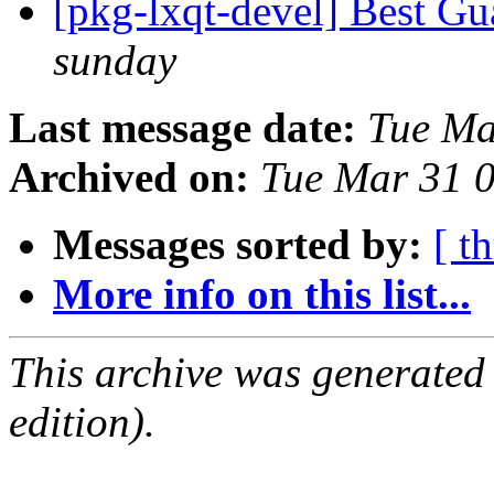
[pkg-lxqt-devel] Best G
sunday
Last message date:
Tue Ma
Archived on:
Tue Mar 31 
Messages sorted by:
[ t
More info on this list...
This archive was generated
edition).