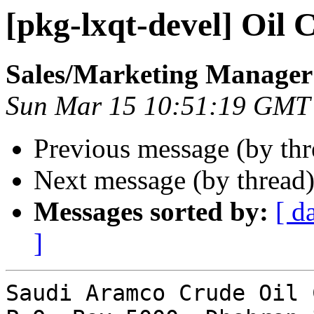
[pkg-lxqt-devel] Oil 
Sales/Marketing Manager
Sun Mar 15 10:51:19 GMT
Previous message (by th
Next message (by thread
Messages sorted by:
[ d
]
Saudi Aramco Crude Oil 