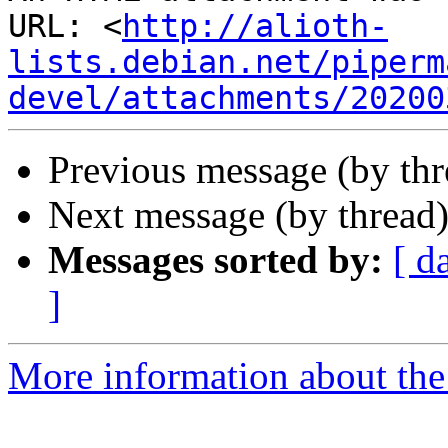
URL: <
http://alioth-
lists.debian.net/piperm
devel/attachments/20200
Previous message (by th
Next message (by thread
Messages sorted by:
[ d
]
More information about the 