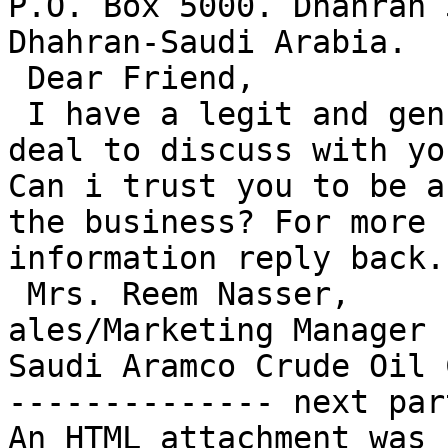
P.O. Box 5000. Dhahran 
Dhahran-Saudi Arabia.

 Dear Friend,

 I have a legit and genuine lucrative business 
deal to discuss with you
Can i trust you to be a
the business? For more 

information reply back.

 Mrs. Reem Nasser,

ales/Marketing Manager

Saudi Aramco Crude Oil 
-------------- next par
An HTML attachment was 