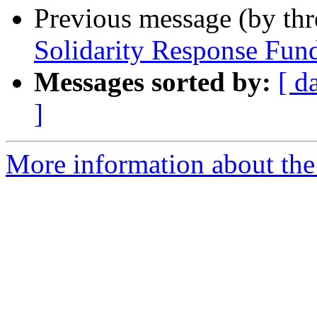
Previous message (by th
Solidarity Response Fun
Messages sorted by:
[ d
]
More information about the 