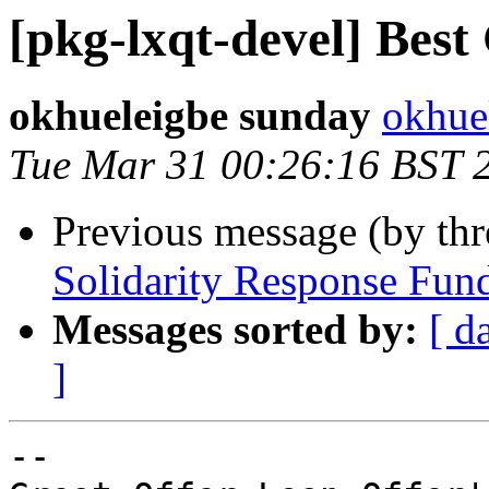
[pkg-lxqt-devel] Bes
okhueleigbe sunday
okhue
Tue Mar 31 00:26:16 BST 
Previous message (by th
Solidarity Response Fun
Messages sorted by:
[ d
]
-- 
