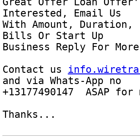
Great Offer Loan Offer'
Interested, Email Us

With Amount, Duration, 
Bills Or Start Up

Business Reply For More
Contact us 
info.wiretra
and via Whats-App no

+13177490147  ASAP for 
Thanks...
