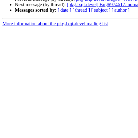
Next message (by thread):
[pkg-lxqt-devel] Bug#974617: nomac
Messages sorted by:
[ date ]
[ thread ]
[ subject ]
[ author ]
More information about the pkg-lxqt-devel mailing list