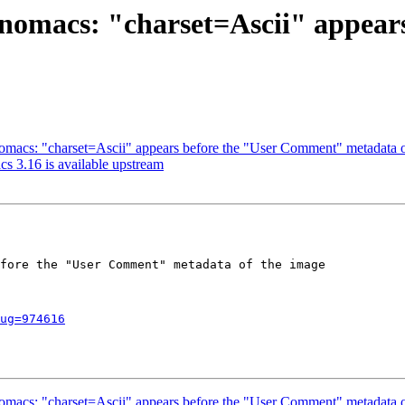
: nomacs: "charset=Ascii" appea
omacs: "charset=Ascii" appears before the "User Comment" metadata o
s 3.16 is available upstream
fore the "User Comment" metadata of the image

ug=974616
omacs: "charset=Ascii" appears before the "User Comment" metadata o