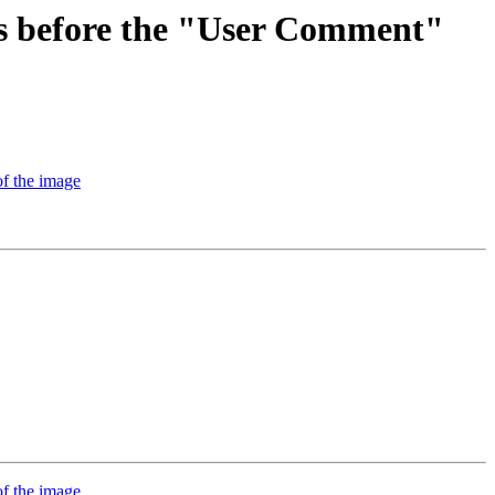
rs before the "User Comment"
f the image
f the image