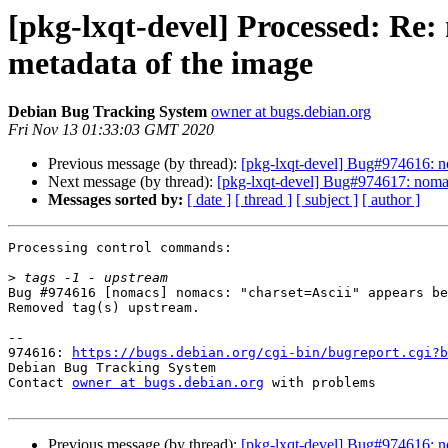
[pkg-lxqt-devel] Processed: Re
metadata of the image
Debian Bug Tracking System
owner at bugs.debian.org
Fri Nov 13 01:33:03 GMT 2020
Previous message (by thread):
[pkg-lxqt-devel] Bug#974616: n
Next message (by thread):
[pkg-lxqt-devel] Bug#974617: nomac
Messages sorted by:
[ date ]
[ thread ]
[ subject ]
[ author ]
Processing control commands:

>
Bug #974616 [nomacs] nomacs: "charset=Ascii" appears be
Removed tag(s) upstream.

-- 

974616: 
https://bugs.debian.org/cgi-bin/bugreport.cgi?b
Debian Bug Tracking System

Contact 
owner at bugs.debian.org
 with problems

Previous message (by thread):
[pkg-lxqt-devel] Bug#974616: n