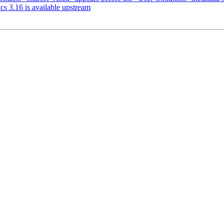
s 3.16 is available upstream