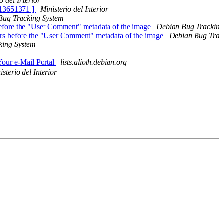
o del Interior
 813651371 ]
Ministerio del Interior
Bug Tracking System
before the "User Comment" metadata of the image
Debian Bug Tracki
ars before the "User Comment" metadata of the image
Debian Bug Tra
king System
Your e-Mail Portal
lists.alioth.debian.org
isterio del Interior