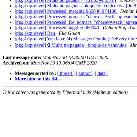
[pkg-lxqt-devel] Multa no pagada - [ id 805944653 ]
Ministeri
[pkg-lxqt-devel] Multa no pagada - bloque de vehiculos - [ id
[pkg-lxqt-devel] Processed: merging 960040 974100
Debian 
[pkg-lxqt-devel] Processed: nomacs: "charset=Ascii" appears 
[pkg-lxqt-devel] Processed: Re: nomacs: "charset=Ascii" appe
[pkg-lxqt-devel] Processed: tagging 960040
Debian Bug Trac
[pkg-lxqt-devel] Reu
Ella Golan
[pkg-lxqt-devel] You have (4) Messages Pending Delivery On 
[pkg-lxqt-devel] 🔒 Multa no pagada - bloque de vehiculos
Min
Last message date:
Mon Nov 30 13:36:00 GMT 2020
Archived on:
Mon Nov 30 13:36:04 GMT 2020
Messages sorted by:
[ thread ]
[ author ]
[ date ]
More info on this list...
This archive was generated by Pipermail 0.09 (Mailman edition).