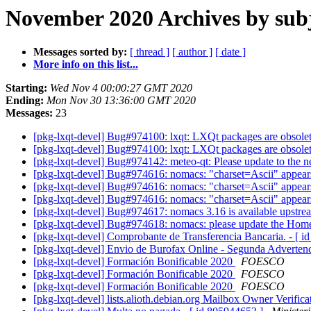
November 2020 Archives by sub
Messages sorted by:
[ thread ]
[ author ]
[ date ]
More info on this list...
Starting:
Wed Nov 4 00:00:27 GMT 2020
Ending:
Mon Nov 30 13:36:00 GMT 2020
Messages:
23
[pkg-lxqt-devel] Bug#974100: lxqt: LXQt packages are obsole
[pkg-lxqt-devel] Bug#974100: lxqt: LXQt packages are obsole
[pkg-lxqt-devel] Bug#974142: meteo-qt: Please update to the 
[pkg-lxqt-devel] Bug#974616: nomacs: "charset=Ascii" appear
[pkg-lxqt-devel] Bug#974616: nomacs: "charset=Ascii" appear
[pkg-lxqt-devel] Bug#974616: nomacs: "charset=Ascii" appear
[pkg-lxqt-devel] Bug#974617: nomacs 3.16 is available upstr
[pkg-lxqt-devel] Bug#974618: nomacs: please update the H
[pkg-lxqt-devel] Comprobante de Transferencia Bancaria. - [ 
[pkg-lxqt-devel] Envio de Burofax Online - Segunda Advertenc
[pkg-lxqt-devel] Formación Bonificable 2020
FOESCO
[pkg-lxqt-devel] Formación Bonificable 2020
FOESCO
[pkg-lxqt-devel] Formación Bonificable 2020
FOESCO
[pkg-lxqt-devel] lists.alioth.debian.org Mailbox Owner Verific