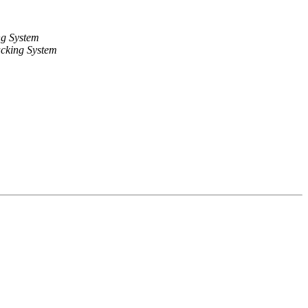
ng System
cking System