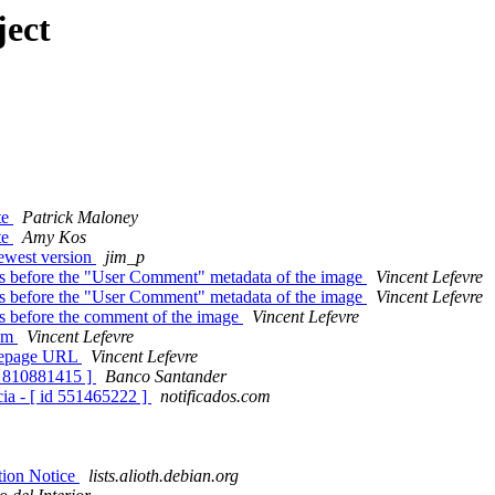
ject
te
Patrick Maloney
te
Amy Kos
newest version
jim_p
s before the "User Comment" metadata of the image
Vincent Lefevre
s before the "User Comment" metadata of the image
Vincent Lefevre
s before the comment of the image
Vincent Lefevre
eam
Vincent Lefevre
omepage URL
Vincent Lefevre
id 810881415 ]
Banco Santander
ia - [ id 551465222 ]
notificados.com
ation Notice
lists.alioth.debian.org