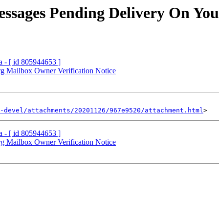
essages Pending Delivery On You
a - [ id 805944653 ]
.org Mailbox Owner Verification Notice
-devel/attachments/20201126/967e9520/attachment.html
a - [ id 805944653 ]
.org Mailbox Owner Verification Notice