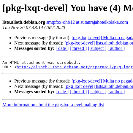
[pkg-lxqt-devel] You have (4) M
lists.alioth.debian.org
smtpfox-ohb12 at sutanrajahotelkolaka.com
Thu Nov 26 07:48:14 GMT 2020
Previous message (by thread):
[pkg-lxqt-devel] Multa no pagad
Next message (by thread):
[pkg-lxqt-devel] lists.alioth.debian
Messages sorted by:
[ date ]
[ thread ]
[ subject ]
[ author ]
An HTML attachment was scrubbed...

URL: <
http://alioth-lists.debian.net/pipermail/pkg-lxqt
Previous message (by thread):
[pkg-lxqt-devel] Multa no pagad
Next message (by thread):
[pkg-lxqt-devel] lists.alioth.debian
Messages sorted by:
[ date ]
[ thread ]
[ subject ]
[ author ]
More information about the pkg-lxqt-devel mailing list