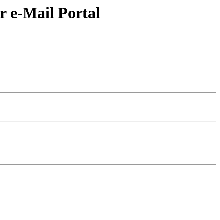
r e-Mail Portal