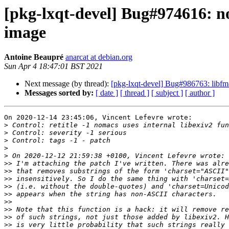
[pkg-lxqt-devel] Bug#974616: n
image
Antoine Beaupré
anarcat at debian.org
Sun Apr 4 18:47:01 BST 2021
Next message (by thread):
[pkg-lxqt-devel] Bug#986763: libfm-q
Messages sorted by:
[ date ]
[ thread ]
[ subject ]
[ author ]
On 2020-12-14 23:45:06, Vincent Lefevre wrote:

>
>
>
>
>
>>
>>
>>
>>
>>
>>
>>
>>
>>