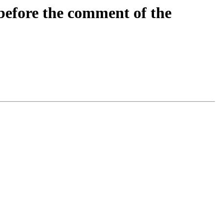
before the comment of the