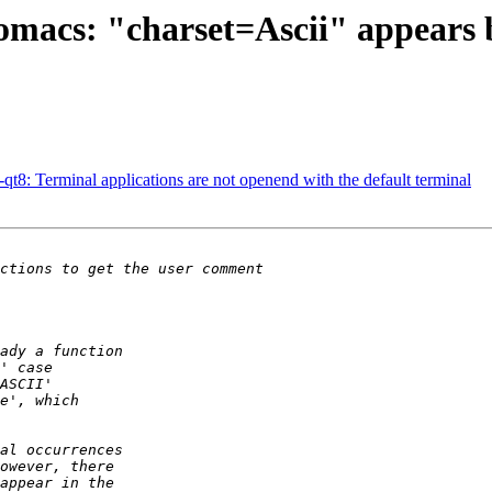
omacs: "charset=Ascii" appears 
t8: Terminal applications are not openend with the default terminal