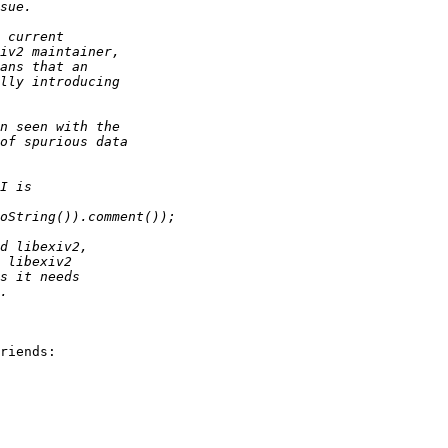
riends:
