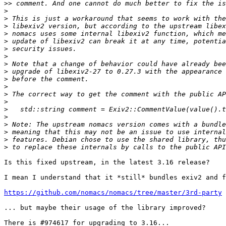
>>
>
>
>
>
>
>
>
>
>
>
>
>
>
>
>
>
>
>
>
Is this fixed upstream, in the latest 3.16 release?

I mean I understand that it *still* bundles exiv2 and f
https://github.com/nomacs/nomacs/tree/master/3rd-party
... but maybe their usage of the library improved?

There is #974617 for upgrading to 3.16...
