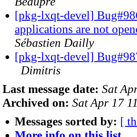
Beaupré
[pkg-lxqt-devel] Bug#98
applications are not open
Sébastien Dailly
[pkg-lxqt-devel] Bug#98
Dimitris
Last message date:
Sat Ap
Archived on:
Sat Apr 17 1
Messages sorted by:
[ t
More info on this list...