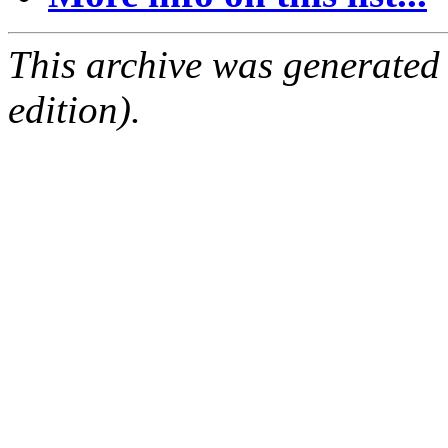
This archive was generated
edition).