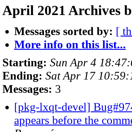
April 2021 Archives b
Messages sorted by:
[ t
More info on this list...
Starting:
Sun Apr 4 18:47
Ending:
Sat Apr 17 10:59
Messages:
3
[pkg-lxqt-devel] Bug#97
appears before the comm