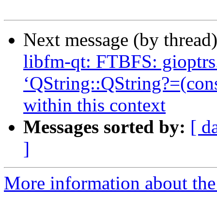
Next message (by thread
libfm-qt: FTBFS: gioptrs.
‘QString::QString?=(con
within this context
Messages sorted by:
[ d
]
More information about the 