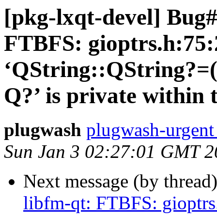
[pkg-lxqt-devel] Bug#
FTBFS: gioptrs.h:75:
‘QString::QString?=
Q?’ is private within 
plugwash
plugwash-urgent 
Sun Jan 3 02:27:01 GMT 2
Next message (by thread
libfm-qt: FTBFS: gioptrs.