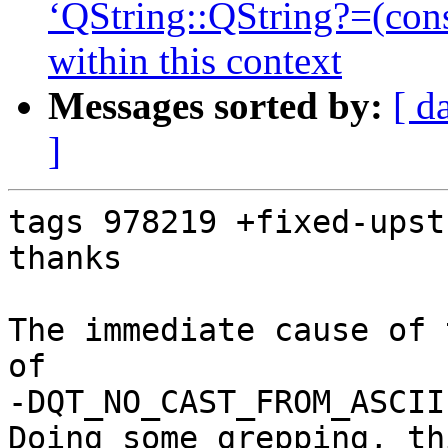
‘QString::QString?=(con
within this context
Messages sorted by:
[ d
]
tags 978219 +fixed-upstr
thanks

The immediate cause of 
of 

-DQT_NO_CAST_FROM_ASCII
Doing some grepping, th