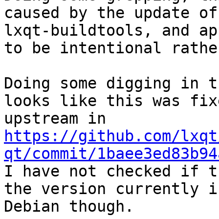
caused by the update of 
lxqt-buildtools, and ap
to be intentional rathe
Doing some digging in t
looks like this was fixe
https://github.com/lxqt
qt/commit/1baee3ed83b94

I have not checked if t
the version currently in
Debian though.
