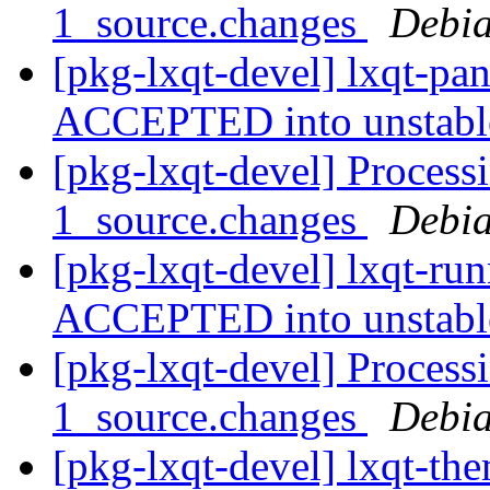
1_source.changes
Debia
[pkg-lxqt-devel] lxqt-pa
ACCEPTED into unstab
[pkg-lxqt-devel] Process
1_source.changes
Debia
[pkg-lxqt-devel] lxqt-ru
ACCEPTED into unstab
[pkg-lxqt-devel] Process
1_source.changes
Debia
[pkg-lxqt-devel] lxqt-th