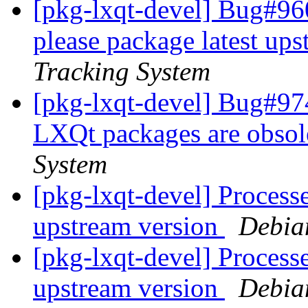
[pkg-lxqt-devel] Bug#96
please package latest up
Tracking System
[pkg-lxqt-devel] Bug#97
LXQt packages are obsol
System
[pkg-lxqt-devel] Processe
upstream version
Debia
[pkg-lxqt-devel] Processe
upstream version
Debia