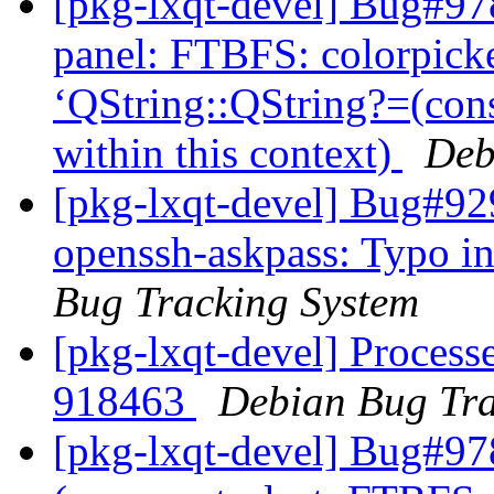
[pkg-lxqt-devel] Bug#97
panel: FTBFS: colorpicke
‘QString::QString?=(con
within this context)
Deb
[pkg-lxqt-devel] Bug#92
openssh-askpass: Typo in
Bug Tracking System
[pkg-lxqt-devel] Processe
918463
Debian Bug Tra
[pkg-lxqt-devel] Bug#97