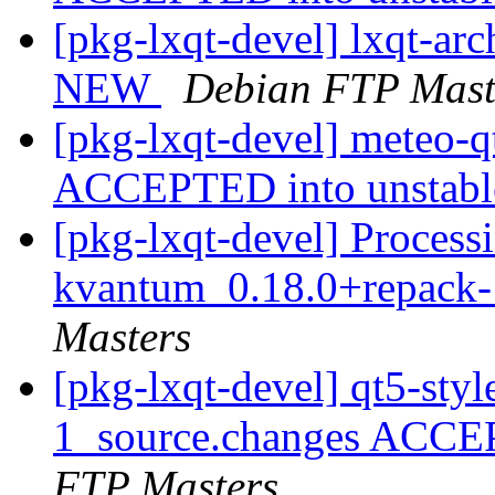
[pkg-lxqt-devel] lxqt-ar
NEW
Debian FTP Mast
[pkg-lxqt-devel] meteo-
ACCEPTED into unstab
[pkg-lxqt-devel] Processi
kvantum_0.18.0+repack-
Masters
[pkg-lxqt-devel] qt5-st
1_source.changes ACCE
FTP Masters