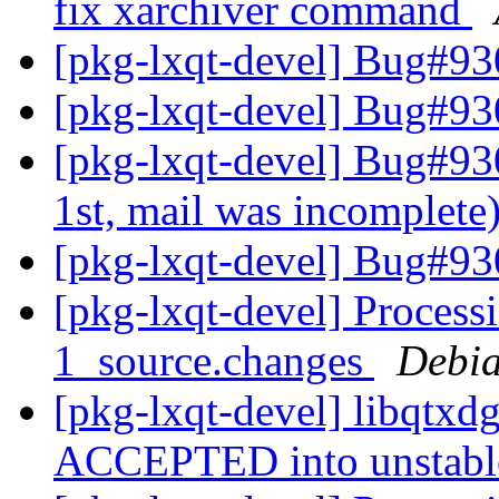
fix xarchiver command
[pkg-lxqt-devel] Bug#93
[pkg-lxqt-devel] Bug#93
[pkg-lxqt-devel] Bug#9303
1st, mail was incomplete
[pkg-lxqt-devel] Bug#93
[pkg-lxqt-devel] Process
1_source.changes
Debia
[pkg-lxqt-devel] libqtxd
ACCEPTED into unstab