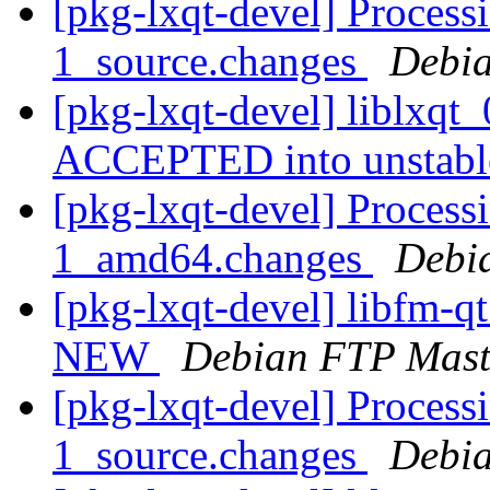
[pkg-lxqt-devel] Processi
1_source.changes
Debia
[pkg-lxqt-devel] liblxqt
ACCEPTED into unstab
[pkg-lxqt-devel] Process
1_amd64.changes
Debi
[pkg-lxqt-devel] libfm-q
NEW
Debian FTP Mast
[pkg-lxqt-devel] Processi
1_source.changes
Debia