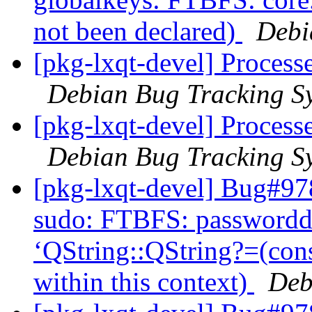
not been declared)
Debi
[pkg-lxqt-devel] Processe
Debian Bug Tracking S
[pkg-lxqt-devel] Processe
Debian Bug Tracking S
[pkg-lxqt-devel] Bug#97
sudo: FTBFS: passworddi
‘QString::QString?=(con
within this context)
Deb