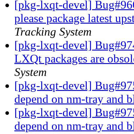
[pkg-lxqt-devel] Bug#96
please package latest up
Tracking System
[pkg-lxqt-devel] Bug#97
LXQt packages are obsol
System
[pkg-lxqt-devel] Bug#97
depend on nm-tray and 
[pkg-lxqt-devel] Bug#97
depend on nm-tray and 