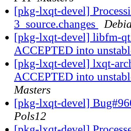
[pkg-lxqt-devel] Process
3_source.changes
Debia
[pkg-lxqt-devel] libfm-q
ACCEPTED into unstab
[pkg-lxqt-devel] lxqt-a
ACCEPTED into unstable
Masters
[pkg-lxqt-devel] Bug#96
Pols12
[pkg-lxqt-devel] Process