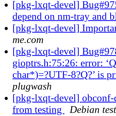
[pkg-lxqt-devel] Bug#97
depend on nm-tray and 
[pkg-lxqt-devel] Importa
me.com
[pkg-lxqt-devel] Bug#97
gioptrs.h:75:26: error: ‘
char*)=?UTF-8?Q?’ is pri
plugwash
[pkg-lxqt-devel] obconf-
from testing
Debian tes