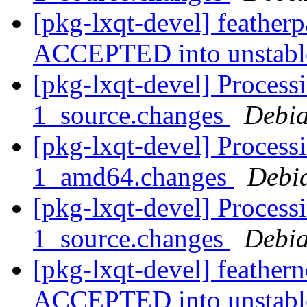
[pkg-lxqt-devel] feather
ACCEPTED into unstab
[pkg-lxqt-devel] Processi
1_source.changes
Debia
[pkg-lxqt-devel] Processi
1_amd64.changes
Debi
[pkg-lxqt-devel] Process
1_source.changes
Debia
[pkg-lxqt-devel] feather
ACCEPTED into unstab