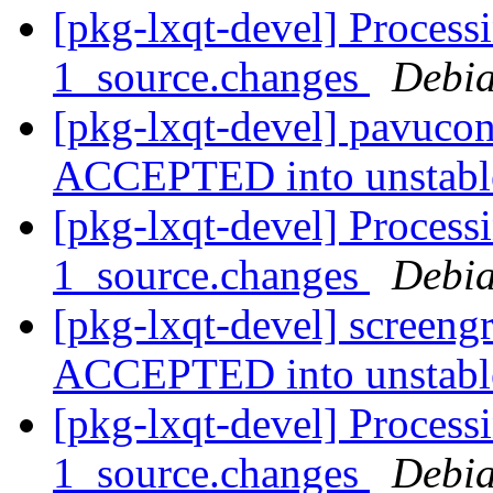
[pkg-lxqt-devel] Process
1_source.changes
Debia
[pkg-lxqt-devel] pavucon
ACCEPTED into unstab
[pkg-lxqt-devel] Process
1_source.changes
Debia
[pkg-lxqt-devel] screeng
ACCEPTED into unstab
[pkg-lxqt-devel] Process
1_source.changes
Debia