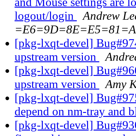
and Mouse settings are los
logout/login
Andrew L
=E6=9D=8E=E5=81=A
[pkg-lxqt-devel] Bug#974
upstream version
Andre
[pkg-lxqt-devel] Bug#960
upstream version
Amy K
[pkg-lxqt-devel] Bug#97
depend on nm-tray and 
[pkg-lxqt-devel] Bug#9303