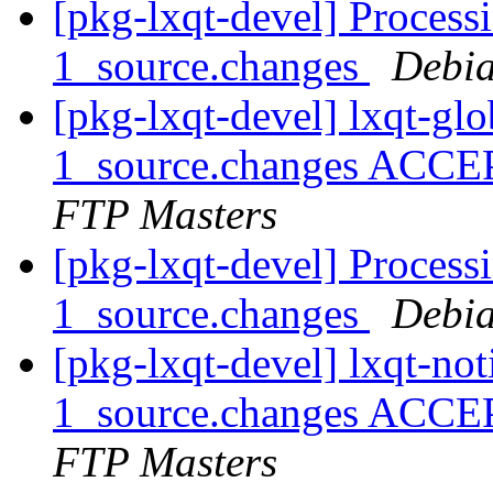
[pkg-lxqt-devel] Process
1_source.changes
Debia
[pkg-lxqt-devel] lxqt-gl
1_source.changes ACCE
FTP Masters
[pkg-lxqt-devel] Processi
1_source.changes
Debia
[pkg-lxqt-devel] lxqt-not
1_source.changes ACCE
FTP Masters