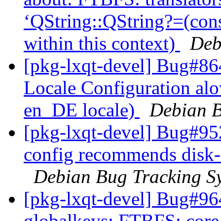
‘QString::QString?=(con
within this context)
Deb
[pkg-lxqt-devel] Bug#8
Locale Configuration alo
en_DE locale)
Debian B
[pkg-lxqt-devel] Bug#95
config recommends disk-
Debian Bug Tracking S
[pkg-lxqt-devel] Bug#96
globalkeys: FTBFS: core.