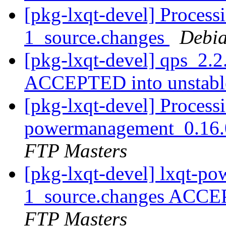
[pkg-lxqt-devel] Process
1_source.changes
Debia
[pkg-lxqt-devel] qps_2.2
ACCEPTED into unstab
[pkg-lxqt-devel] Processi
powermanagement_0.16.
FTP Masters
[pkg-lxqt-devel] lxqt-p
1_source.changes ACCE
FTP Masters