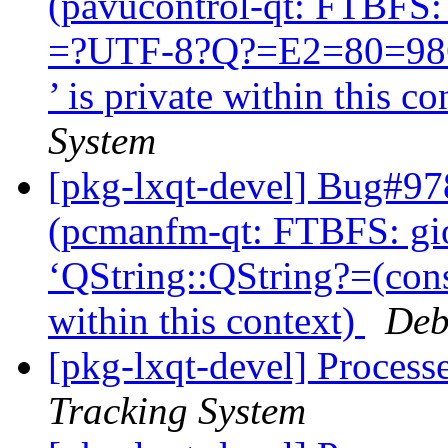
(pavucontrol-qt: FTBFS: 
=?UTF-8?Q?=E2=80=98QS
’ is private within this c
System
[pkg-lxqt-devel] Bug#97
(pcmanfm-qt: FTBFS: giop
‘QString::QString?=(con
within this context)
Deb
[pkg-lxqt-devel] Process
Tracking System