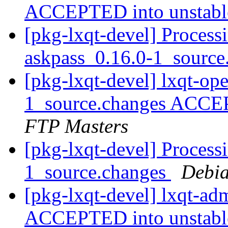
ACCEPTED into unstab
[pkg-lxqt-devel] Process
askpass_0.16.0-1_sourc
[pkg-lxqt-devel] lxqt-op
1_source.changes ACCE
FTP Masters
[pkg-lxqt-devel] Process
1_source.changes
Debia
[pkg-lxqt-devel] lxqt-a
ACCEPTED into unstab