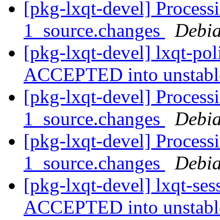
[pkg-lxqt-devel] Processi
1_source.changes
Debia
[pkg-lxqt-devel] lxqt-po
ACCEPTED into unstab
[pkg-lxqt-devel] Processi
1_source.changes
Debia
[pkg-lxqt-devel] Process
1_source.changes
Debia
[pkg-lxqt-devel] lxqt-se
ACCEPTED into unstab