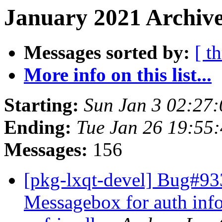
January 2021 Archive
Messages sorted by:
[ t
More info on this list...
Starting:
Sun Jan 3 02:27
Ending:
Tue Jan 26 19:55
Messages:
156
[pkg-lxqt-devel] Bug#933
Messagebox for auth info