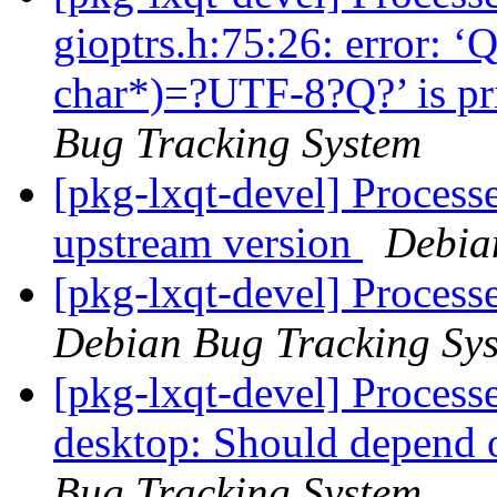
gioptrs.h:75:26: error: ‘
char*)=?UTF-8?Q?’ is pri
Bug Tracking System
[pkg-lxqt-devel] Processe
upstream version
Debia
[pkg-lxqt-devel] Proces
Debian Bug Tracking Sy
[pkg-lxqt-devel] Process
desktop: Should depend
Bug Tracking System