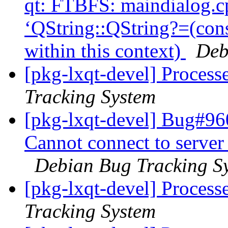
qt: FTBFS: maindialog.cp
‘QString::QString?=(con
within this context)
Deb
[pkg-lxqt-devel] Process
Tracking System
[pkg-lxqt-devel] Bug#96
Cannot connect to server
Debian Bug Tracking S
[pkg-lxqt-devel] Process
Tracking System