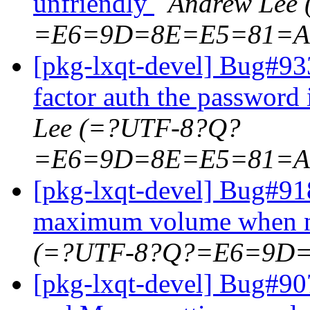
unfriendly
Andrew Lee
=E6=9D=8E=E5=81=A
[pkg-lxqt-devel] Bug#933
factor auth the password 
Lee (=?UTF-8?Q?
=E6=9D=8E=E5=81=A
[pkg-lxqt-devel] Bug#9
maximum volume when n
(=?UTF-8?Q?=E6=9D
[pkg-lxqt-devel] Bug#90