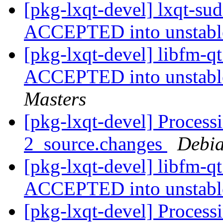
[pkg-lxqt-devel] lxqt-su
ACCEPTED into unstab
[pkg-lxqt-devel] libfm-
ACCEPTED into unstable
Masters
[pkg-lxqt-devel] Process
2_source.changes
Debia
[pkg-lxqt-devel] libfm-q
ACCEPTED into unstab
[pkg-lxqt-devel] Process