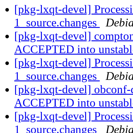
[pkg-lxqt-devel] Process
1_source.changes
Debia
[pkg-lxqt-devel] compto
ACCEPTED into unstab
[pkg-lxqt-devel] Process
1_source.changes
Debia
[pkg-lxqt-devel] obconf
ACCEPTED into unstab
[pkg-lxqt-devel] Process
1_source.changes
Debia