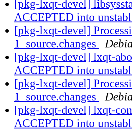
[pkg-lxqt-devel] libsyss
ACCEPTED into unstab
[pkg-lxqt-devel] Process
1_source.changes
Debia
[pkg-lxqt-devel] lxqt-ab
ACCEPTED into unstab
[pkg-lxqt-devel] Process
1_source.changes
Debia
[pkg-lxqt-devel] lxqt-co
ACCEPTED into unstab