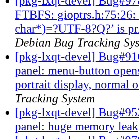
[pkg-lxqt-devel] Bug#97
FTBFS: gioptrs.h:75:26: 
char*)=?UTF-8?Q?’ is pri
Debian Bug Tracking Sy
[pkg-lxqt-devel] Bug#91
panel: menu-button open
portrait display, normal 
Tracking System
[pkg-lxqt-devel] Bug#95
panel: huge memory lea