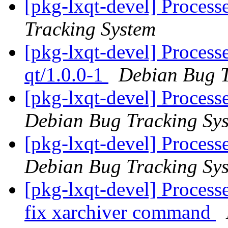
[pkg-lxqt-devel] Process
Tracking System
[pkg-lxqt-devel] Process
qt/1.0.0-1
Debian Bug T
[pkg-lxqt-devel] Processe
Debian Bug Tracking Sy
[pkg-lxqt-devel] Process
Debian Bug Tracking Sy
[pkg-lxqt-devel] Processed
fix xarchiver command