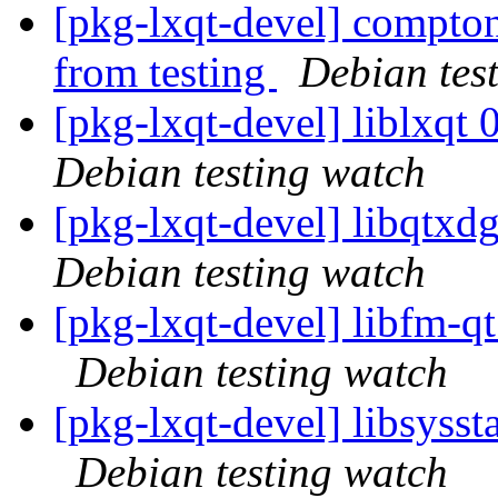
[pkg-lxqt-devel] compton
from testing
Debian tes
[pkg-lxqt-devel] liblxq
Debian testing watch
[pkg-lxqt-devel] libqtx
Debian testing watch
[pkg-lxqt-devel] libfm-
Debian testing watch
[pkg-lxqt-devel] libsyss
Debian testing watch