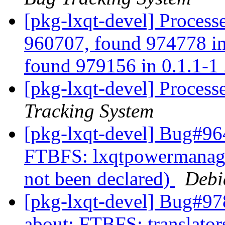
[pkg-lxqt-devel] Process
960707, found 974778 in 
found 979156 in 0.1.1-1 
[pkg-lxqt-devel] Proces
Tracking System
[pkg-lxqt-devel] Bug#964
FTBFS: lxqtpowermanager
not been declared)
Debi
[pkg-lxqt-devel] Bug#97
about: FTBFS: translators