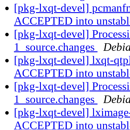
[pkg-lxqt-devel] pcmanf
ACCEPTED into unstab
[pkg-lxqt-devel] Process
1_source.changes
Debia
[pkg-lxqt-devel] lxqt-qt
ACCEPTED into unstab
[pkg-lxqt-devel] Process
1_source.changes
Debia
[pkg-lxqt-devel] lximage
ACCEPTED into unstab