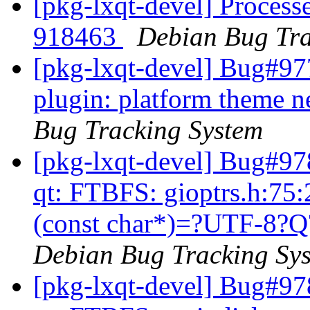
[pkg-lxqt-devel] Processe
918463
Debian Bug Tra
[pkg-lxqt-devel] Bug#97
plugin: platform theme n
Bug Tracking System
[pkg-lxqt-devel] Bug#97
qt: FTBFS: gioptrs.h:75:
(const char*)=?UTF-8?Q?’
Debian Bug Tracking Sy
[pkg-lxqt-devel] Bug#97