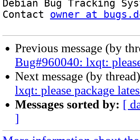

Debian Bug Tracking Sys
Contact 
owner at bugs.d
Previous message (by th
Bug#960040: lxqt: please
Next message (by thread
lxqt: please package late
Messages sorted by:
[ d
]