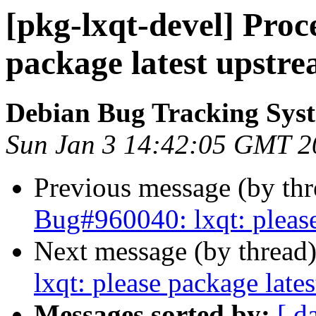
[pkg-lxqt-devel] Proce
package latest upstre
Debian Bug Tracking Sys
Sun Jan 3 14:42:05 GMT 2
Previous message (by th
Bug#960040: lxqt: please
Next message (by thread
lxqt: please package late
Messages sorted by:
[ d