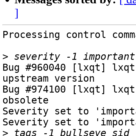
]
Processing control comm
>
Bug #960040 [lxqt] lxqt
upstream version

Bug #974100 [lxqt] lxqt
obsolete

Severity set to 'import
Severity set to 'import
>