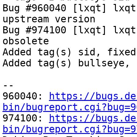
Bug #960040 [lxqt] lxqt
upstream version

Bug #974100 [lxqt] lxqt
obsolete

Added tag(s) sid, fixed
Added tag(s) bullseye, 
-- 

960040: 
https://bugs.de
bin/bugreport.cgi?bug=9

974100: 
https://bugs.de
bin/bugreport.cgi?bug=9