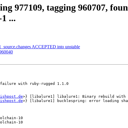
ing 977109, tagging 960707, foun
1 ...
0-1_source.changes ACCEPTED into unstable
 960040
failure with ruby-rugged 1.1.0

ishpost.de
>} [libalure1] libalure1: Binary rebuild with 
ishpost.de
>} [libalure1] bucklespring: error loading sha
olchain-10

olchain-10
