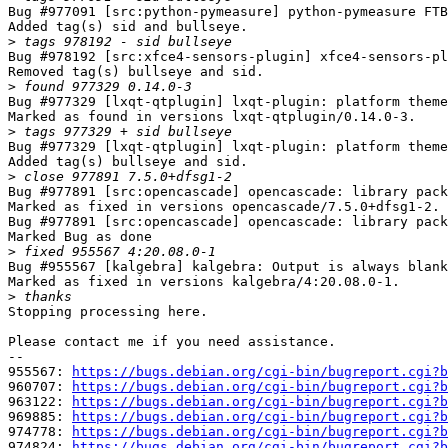
Bug #977091 [src:python-pymeasure] python-pymeasure FTB
Added tag(s) sid and bullseye.

>
Bug #978192 [src:xfce4-sensors-plugin] xfce4-sensors-pl
Removed tag(s) bullseye and sid.

>
Bug #977329 [lxqt-qtplugin] lxqt-plugin: platform theme
Marked as found in versions lxqt-qtplugin/0.14.0-3.

>
Bug #977329 [lxqt-qtplugin] lxqt-plugin: platform theme
Added tag(s) bullseye and sid.

>
Bug #977891 [src:opencascade] opencascade: library pack
Marked as fixed in versions opencascade/7.5.0+dfsg1-2.

Bug #977891 [src:opencascade] opencascade: library pack
Marked Bug as done

>
Bug #955567 [kalgebra] kalgebra: Output is always blank

Marked as fixed in versions kalgebra/4:20.08.0-1.

>
Stopping processing here.

Please contact me if you need assistance.

-- 

955567: 
https://bugs.debian.org/cgi-bin/bugreport.cgi?b
960707: 
https://bugs.debian.org/cgi-bin/bugreport.cgi?b
963122: 
https://bugs.debian.org/cgi-bin/bugreport.cgi?b
969885: 
https://bugs.debian.org/cgi-bin/bugreport.cgi?b
974778: 
https://bugs.debian.org/cgi-bin/bugreport.cgi?b
974824: 
https://bugs.debian.org/cgi-bin/bugreport.cgi?b