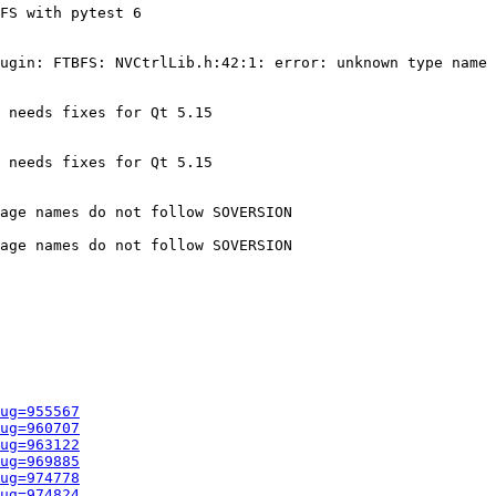
FS with pytest 6

ugin: FTBFS: NVCtrlLib.h:42:1: error: unknown type name 
 needs fixes for Qt 5.15

 needs fixes for Qt 5.15

age names do not follow SOVERSION

age names do not follow SOVERSION

ug=955567
ug=960707
ug=963122
ug=969885
ug=974778
ug=974824