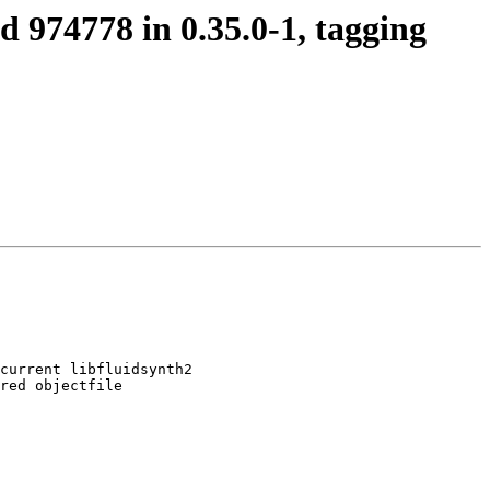
d 974778 in 0.35.0-1, tagging
current libfluidsynth2

red objectfile
