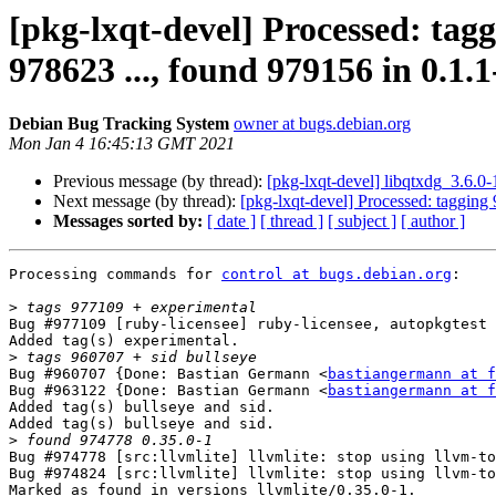
[pkg-lxqt-devel] Processed: tagg
978623 ..., found 979156 in 0.1.1-
Debian Bug Tracking System
owner at bugs.debian.org
Mon Jan 4 16:45:13 GMT 2021
Previous message (by thread):
[pkg-lxqt-devel] libqtxdg_3.6.
Next message (by thread):
[pkg-lxqt-devel] Processed: tagging
Messages sorted by:
[ date ]
[ thread ]
[ subject ]
[ author ]
Processing commands for 
control at bugs.debian.org
:

>
Bug #977109 [ruby-licensee] ruby-licensee, autopkgtest 
Added tag(s) experimental.

>
Bug #960707 {Done: Bastian Germann <
bastiangermann at f
Bug #963122 {Done: Bastian Germann <
bastiangermann at f
Added tag(s) bullseye and sid.

Added tag(s) bullseye and sid.

>
Bug #974778 [src:llvmlite] llvmlite: stop using llvm-to
Bug #974824 [src:llvmlite] llvmlite: stop using llvm-to
Marked as found in versions llvmlite/0.35.0-1.
