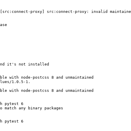
[src:connect-proxy] src:connect-proxy: invalid maintaine
ase

nd it's not installed

ble with node-postcss 8 and unmaintained

lues/1.0.5-1.

ble with node-postcss 8 and unmaintained

h pytest 6

o match any binary packages

h pytest 6
