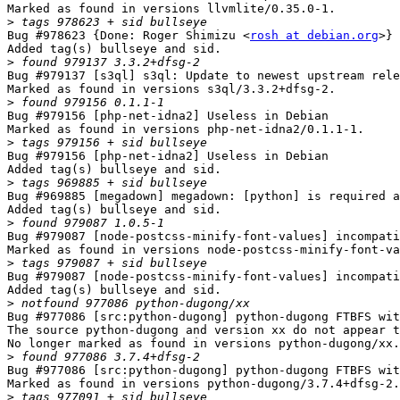
Marked as found in versions llvmlite/0.35.0-1.

>
Bug #978623 {Done: Roger Shimizu <
rosh at debian.org
>} 
Added tag(s) bullseye and sid.

>
Bug #979137 [s3ql] s3ql: Update to newest upstream rele
Marked as found in versions s3ql/3.3.2+dfsg-2.

>
Bug #979156 [php-net-idna2] Useless in Debian

Marked as found in versions php-net-idna2/0.1.1-1.

>
Bug #979156 [php-net-idna2] Useless in Debian

Added tag(s) bullseye and sid.

>
Bug #969885 [megadown] megadown: [python] is required a
Added tag(s) bullseye and sid.

>
Bug #979087 [node-postcss-minify-font-values] incompati
Marked as found in versions node-postcss-minify-font-va
>
Bug #979087 [node-postcss-minify-font-values] incompati
Added tag(s) bullseye and sid.

>
Bug #977086 [src:python-dugong] python-dugong FTBFS wit
The source python-dugong and version xx do not appear t
No longer marked as found in versions python-dugong/xx.

>
Bug #977086 [src:python-dugong] python-dugong FTBFS wit
Marked as found in versions python-dugong/3.7.4+dfsg-2.

>