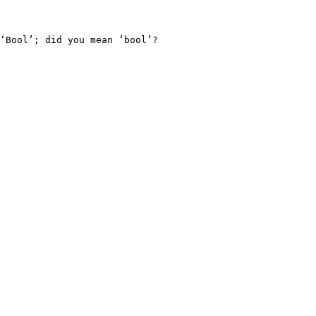
‘Bool’; did you mean ‘bool’?
