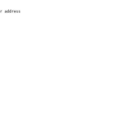
r address
