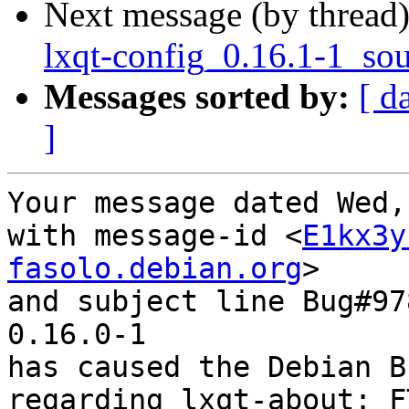
Next message (by thread
lxqt-config_0.16.1-1_so
Messages sorted by:
[ d
]
Your message dated Wed,
with message-id <
E1kx3y
fasolo.debian.org
>

and subject line Bug#97
0.16.0-1

has caused the Debian B
regarding lxqt-about: F