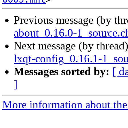
Previous message (by th
about_0.16.0-1_source.
Next message (by thread
lxqt-config_0.16.1-1_so
Messages sorted by:
[ d
]
More information about the 