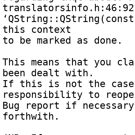
translatorsinfo.h:46:92
‘QString::QString(const
this context

to be marked as done.

This means that you cla
been dealt with.

If this is not the case
responsibility to reope
Bug report if necessary
forthwith.
