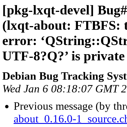
[pkg-lxqt-devel] Bug
(lxqt-about: FTBFS: t
error: ‘QString::QSt
UTF-8?Q?’ is private 
Debian Bug Tracking Sys
Wed Jan 6 08:18:07 GMT 
Previous message (by th
about_0.16.0-1_source.