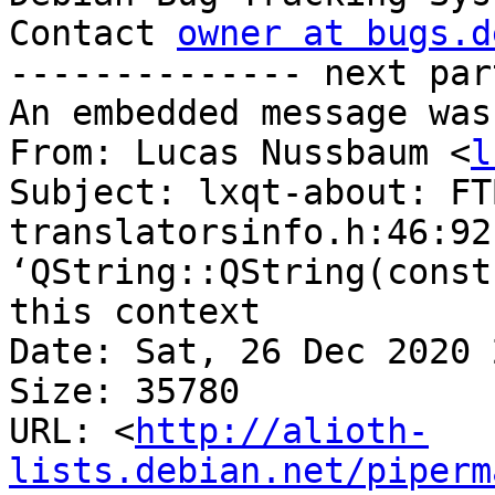
Contact 
owner at bugs.d
-------------- next par
An embedded message was
From: Lucas Nussbaum <
l
Subject: lxqt-about: FTB
translatorsinfo.h:46:92
‘QString::QString(const
this context

Date: Sat, 26 Dec 2020 
Size: 35780

URL: <
http://alioth-
lists.debian.net/piperm