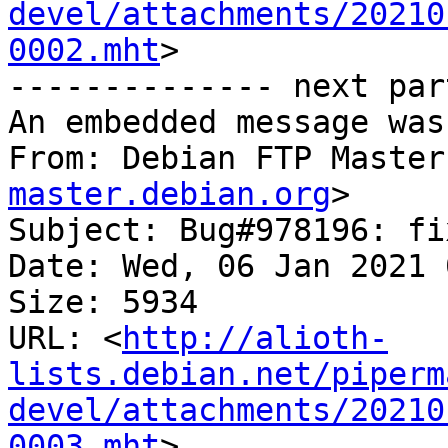
devel/attachments/20210
0002.mht
>

-------------- next par
An embedded message was
From: Debian FTP Master
master.debian.org
>

Subject: Bug#978196: fi
Date: Wed, 06 Jan 2021 
Size: 5934

URL: <
http://alioth-
lists.debian.net/piperm
devel/attachments/20210
0003.mht