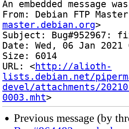
An embedded message was
From: Debian FTP Master
master.debian.org
>

Subject: Bug#952967: fi
Date: Wed, 06 Jan 2021 
Size: 6014

URL: <
http://alioth-
lists.debian.net/piperm
devel/attachments/20210
0003.mht
Previous message (by th