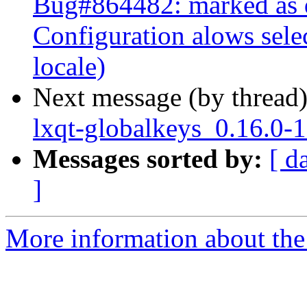
Bug#864482: marked as 
Configuration alows sele
locale)
Next message (by thread
lxqt-globalkeys_0.16.0-
Messages sorted by:
[ d
]
More information about the 