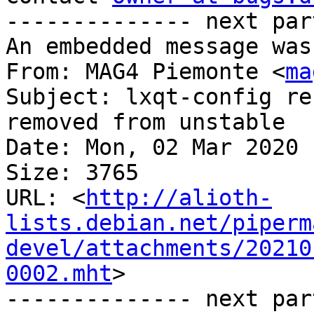
-------------- next par
An embedded message was
From: MAG4 Piemonte <
ma
Subject: lxqt-config re
removed from unstable

Date: Mon, 02 Mar 2020 
Size: 3765

URL: <
http://alioth-
lists.debian.net/piperm
devel/attachments/20210
0002.mht
>

-------------- next par