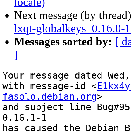
locale)
Next message (by thread
lxqt-globalkeys_0.16.0-
Messages sorted by:
[ d
]
Your message dated Wed,
with message-id <
E1kx4y
fasolo.debian.org
>

and subject line Bug#95
0.16.1-1

has caused the Debian B