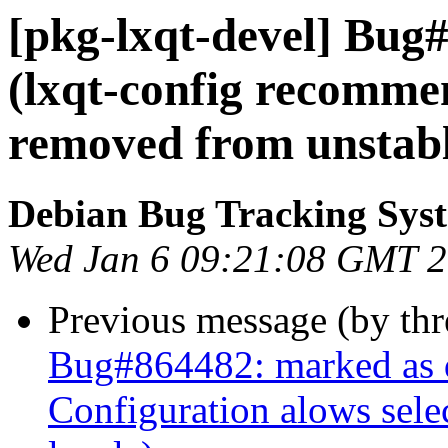
[pkg-lxqt-devel] Bug
(lxqt-config recomme
removed from unstabl
Debian Bug Tracking Sys
Wed Jan 6 09:21:08 GMT 
Previous message (by th
Bug#864482: marked as 
Configuration alows sele