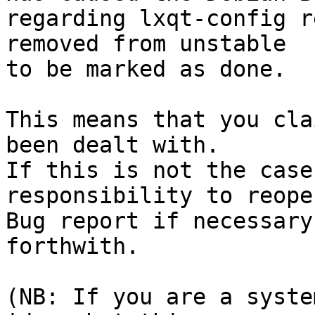
regarding lxqt-config r
removed from unstable

to be marked as done.

This means that you cla
been dealt with.

If this is not the case
responsibility to reope
Bug report if necessary
forthwith.

(NB: If you are a syste