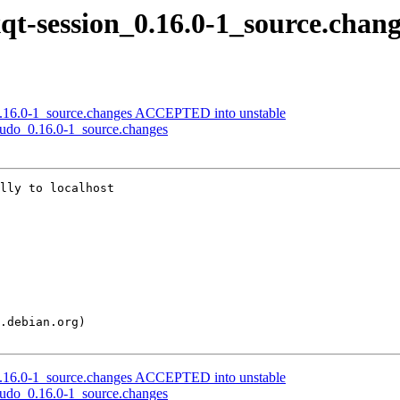
xqt-session_0.16.0-1_source.chan
t_0.16.0-1_source.changes ACCEPTED into unstable
-sudo_0.16.0-1_source.changes
lly to localhost

t_0.16.0-1_source.changes ACCEPTED into unstable
-sudo_0.16.0-1_source.changes