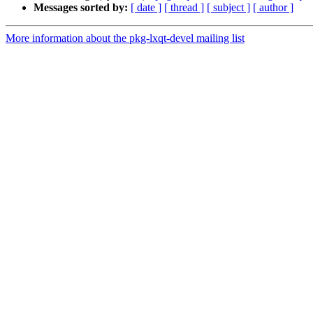
Messages sorted by:
[ date ]
[ thread ]
[ subject ]
[ author ]
More information about the pkg-lxqt-devel mailing list