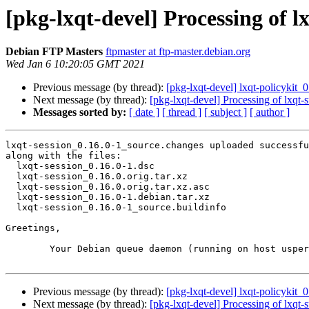
[pkg-lxqt-devel] Processing of l
Debian FTP Masters
ftpmaster at ftp-master.debian.org
Wed Jan 6 10:20:05 GMT 2021
Previous message (by thread):
[pkg-lxqt-devel] lxqt-policyki
Next message (by thread):
[pkg-lxqt-devel] Processing of lxqt
Messages sorted by:
[ date ]
[ thread ]
[ subject ]
[ author ]
lxqt-session_0.16.0-1_source.changes uploaded successfu
along with the files:

  lxqt-session_0.16.0-1.dsc

  lxqt-session_0.16.0.orig.tar.xz

  lxqt-session_0.16.0.orig.tar.xz.asc

  lxqt-session_0.16.0-1.debian.tar.xz

  lxqt-session_0.16.0-1_source.buildinfo

Greetings,

	Your Debian queue daemon (running on host usper.debian.org)

Previous message (by thread):
[pkg-lxqt-devel] lxqt-policyki
Next message (by thread):
[pkg-lxqt-devel] Processing of lxqt