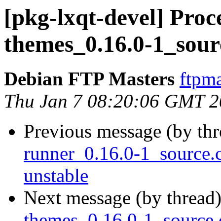
[pkg-lxqt-devel] Proce
themes_0.16.0-1_sour
Debian FTP Masters
ftpma
Thu Jan 7 08:20:06 GMT 
Previous message (by th
runner_0.16.0-1_source
unstable
Next message (by thread
themes_0.16.0-1_sourc