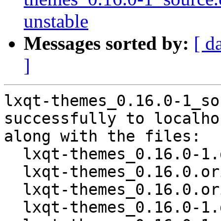
unstable
Messages sorted by:
[ d
]
lxqt-themes_0.16.0-1_so
successfully to localhos
along with the files:

  lxqt-themes_0.16.0-1.dsc

  lxqt-themes_0.16.0.orig.tar.xz

  lxqt-themes_0.16.0.orig.tar.xz.asc

  lxqt-themes_0.16.0-1.debian.tar.xz
