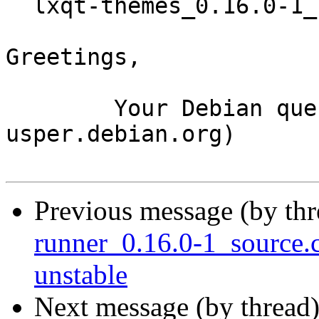
  lxqt-themes_0.16.0-1_source.buildinfo

Greetings,

	Your Debian queue daemon (running on host 
usper.debian.org)

Previous message (by th
runner_0.16.0-1_source
unstable
Next message (by thread