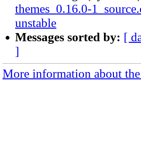
themes_0.16.0-1_sourc
unstable
Messages sorted by:
[ d
]
More information about the 