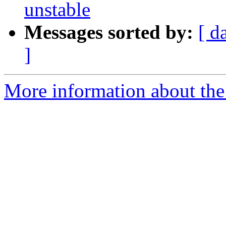
unstable
Messages sorted by:
[ d
]
More information about the 