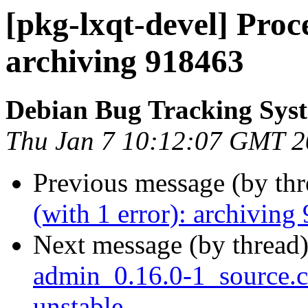
[pkg-lxqt-devel] Proce
archiving 918463
Debian Bug Tracking Sys
Thu Jan 7 10:12:07 GMT 
Previous message (by th
(with 1 error): archiving
Next message (by thread
admin_0.16.0-1_source
unstable