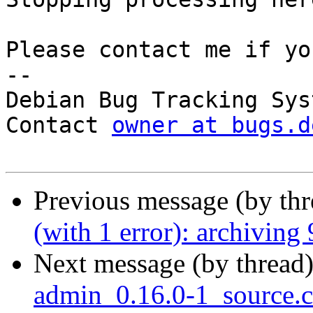
Please contact me if yo
-- 

Debian Bug Tracking Syst
Contact 
owner at bugs.d
Previous message (by th
(with 1 error): archiving
Next message (by thread
admin_0.16.0-1_source