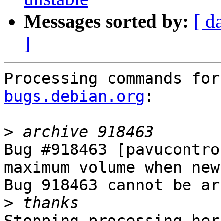
Messages sorted by:
[ d
]
Processing commands for
bugs.debian.org
:

>
Bug #918463 [pavucontro
maximum volume when new
Bug 918463 cannot be ar
>
Stopping processing here