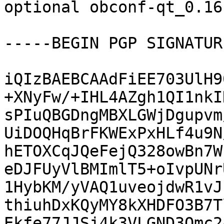
optional obconf-qt_0.16
-----BEGIN PGP SIGNATUR
iQIzBAEBCAAdFiEE703UlH9
+XNyFw/+IHL4AZgh1QI1nkI
sPIuQBGDngMBXLGWjDgupvm
UiDOQHqBrFKWExPxHLf4u9N
hETOXCqJQeFejQ328owBn7W
eDJFUyVlBMImlT5+oIvpUNr
1HybKM/yVAQ1uveojdwR1vJ
thiuhDxKQyMY8kXHDFO3B7T
Ekfe77JJSj4k3VLGND3Omc2