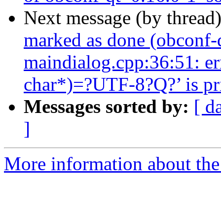
Next message (by thread
marked as done (obconf-
maindialog.cpp:36:51: er
char*)=?UTF-8?Q?’ is pri
Messages sorted by:
[ d
]
More information about the 