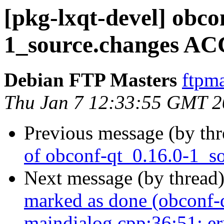
[pkg-lxqt-devel] obco
1_source.changes AC
Debian FTP Masters
ftpma
Thu Jan 7 12:33:55 GMT 
Previous message (by th
of obconf-qt_0.16.0-1_s
Next message (by thread
marked as done (obconf-
maindialog.cpp:36:51: er