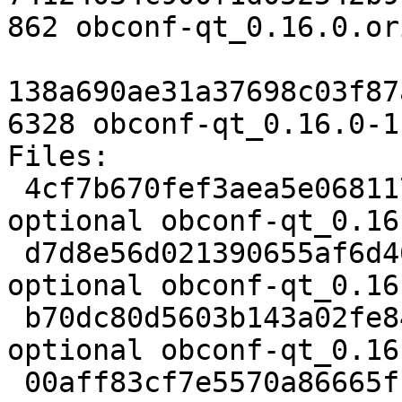
862 obconf-qt_0.16.0.or
138a690ae31a37698c03f87
6328 obconf-qt_0.16.0-1
Files:

 4cf7b670fef3aea5e068117a0f506bc4 2437 utils 
optional obconf-qt_0.16
 d7d8e56d021390655af6d461e2df9864 101588 utils 
optional obconf-qt_0.16
 b70dc80d5603b143a02fe848f45e12c0 862 utils 
optional obconf-qt_0.16
 00aff83cf7e5570a86665f16a973efd2 6328 utils 