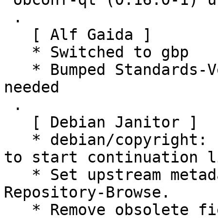
 .

   [ Alf Gaida ]

   * Switched to gbp

   * Bumped Standards-Version to 4.4.0, no changes 
needed

 .

   [ Debian Janitor ]

   * debian/copyright: use spaces rather than tabs 
to start continuation l
   * Set upstream metadata fields: Repository, 
Repository-Browse.

   * Remove obsolete field Name from 