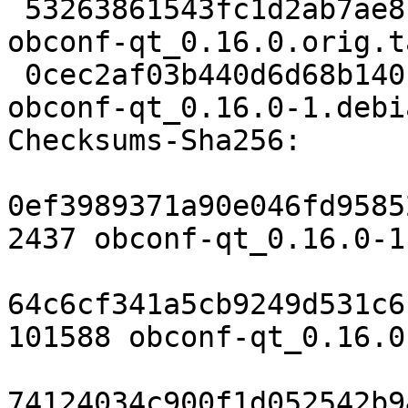
 53263861543fc1d2ab7ae81a8fde68215f6a41ba 862 
obconf-qt_0.16.0.orig.t
 0cec2af03b440d6d68b140fb0ecf6a3cd7bbe31c 6328 
obconf-qt_0.16.0-1.debi
Checksums-Sha256:

0ef3989371a90e046fd9585
2437 obconf-qt_0.16.0-1.
64c6cf341a5cb9249d531c6
101588 obconf-qt_0.16.0
74124034c900f1d052542b9