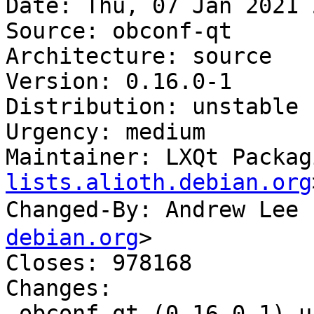
Date: Thu, 07 Jan 2021 
Source: obconf-qt

Architecture: source

Version: 0.16.0-1

Distribution: unstable

Urgency: medium

Maintainer: LXQt Packag
lists.alioth.debian.org
Changed-By: Andrew Le
debian.org
>

Closes: 978168

Changes:

 obconf-qt (0.16.0-1) unstable; urgency=medium
