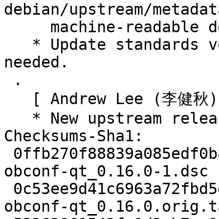
debian/upstream/metadat
     machine-readable debian/copyright).

   * Update standards version to 4.5.0, no changes 
needed.

 .

   [ Andrew Lee (李健秋) ]

   * New upstream release. (Closes: #978168)

Checksums-Sha1:

 0ffb270f88839a085edf0b898418255d14ced0eb 2437 
obconf-qt_0.16.0-1.dsc

 0c53ee9d41c6963a72fbd5da420a301ea6095300 101588 
obconf-qt_0.16.0.orig.t