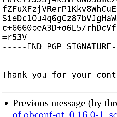
fZFuXFzjVRerP1Kkv8WhCuE
SieDc1Ou4q6gCz87bVJgHaW
c+6660beA3D+o6L5/rhDcVf
=r53V

-----END PGP SIGNATURE--
Thank you for your cont
Previous message (by th
of obconf-qt_0.16.0-1_s