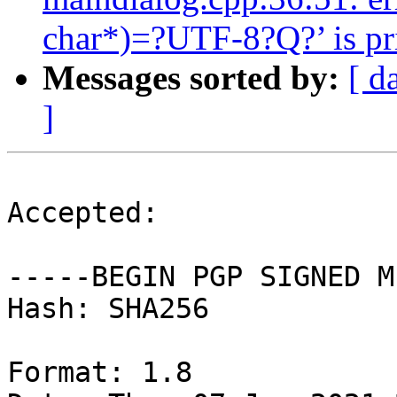
char*)=?UTF-8?Q?’ is pri
Messages sorted by:
[ d
]
Accepted:

-----BEGIN PGP SIGNED M
Hash: SHA256

Format: 1.8
