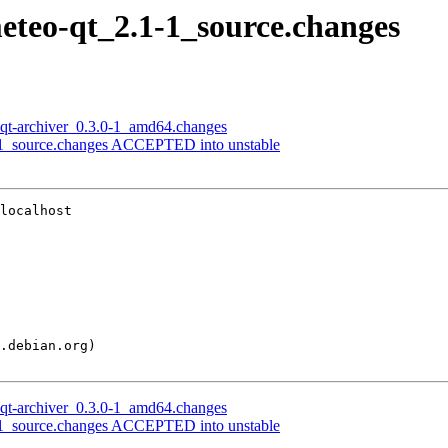
meteo-qt_2.1-1_source.changes
lxqt-archiver_0.3.0-1_amd64.changes
.0-1_source.changes ACCEPTED into unstable
localhost

lxqt-archiver_0.3.0-1_amd64.changes
.0-1_source.changes ACCEPTED into unstable