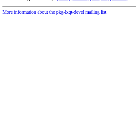
More information about the pkg-lxqt-devel mailing list