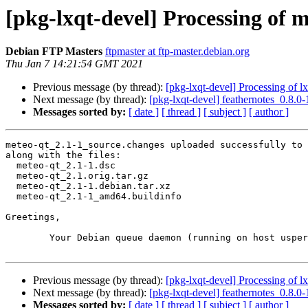
[pkg-lxqt-devel] Processing of 
Debian FTP Masters
ftpmaster at ftp-master.debian.org
Thu Jan 7 14:21:54 GMT 2021
Previous message (by thread):
[pkg-lxqt-devel] Processing of 
Next message (by thread):
[pkg-lxqt-devel] feathernotes_0.8
Messages sorted by:
[ date ]
[ thread ]
[ subject ]
[ author ]
meteo-qt_2.1-1_source.changes uploaded successfully to 
along with the files:

  meteo-qt_2.1-1.dsc

  meteo-qt_2.1.orig.tar.gz

  meteo-qt_2.1-1.debian.tar.xz

  meteo-qt_2.1-1_amd64.buildinfo

Greetings,

	Your Debian queue daemon (running on host usper.debian.org)

Previous message (by thread):
[pkg-lxqt-devel] Processing of 
Next message (by thread):
[pkg-lxqt-devel] feathernotes_0.8
Messages sorted by:
[ date ]
[ thread ]
[ subject ]
[ author ]