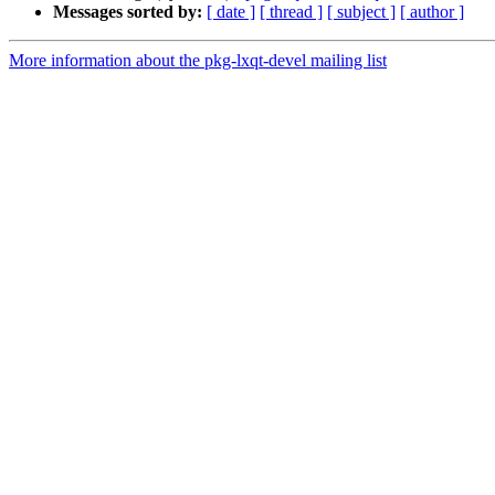
Messages sorted by:
[ date ]
[ thread ]
[ subject ]
[ author ]
More information about the pkg-lxqt-devel mailing list