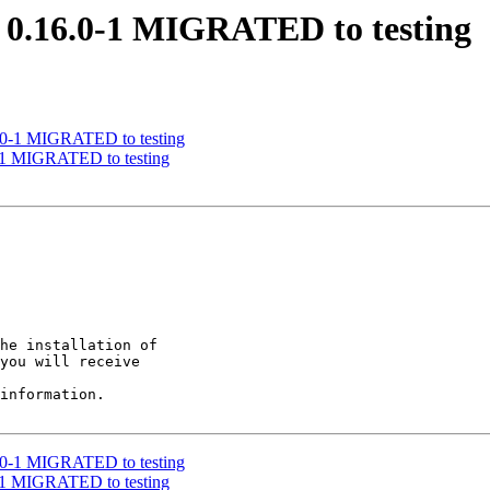
ys 0.16.0-1 MIGRATED to testing
16.0-1 MIGRATED to testing
.0-1 MIGRATED to testing
he installation of

you will receive

information.

16.0-1 MIGRATED to testing
.0-1 MIGRATED to testing