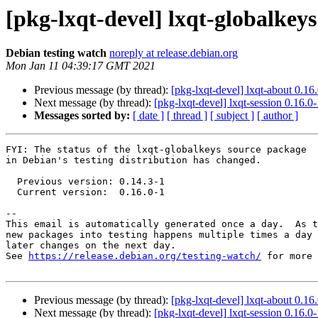
[pkg-lxqt-devel] lxqt-globalke
Debian testing watch
noreply at release.debian.org
Mon Jan 11 04:39:17 GMT 2021
Previous message (by thread):
[pkg-lxqt-devel] lxqt-about 0.
Next message (by thread):
[pkg-lxqt-devel] lxqt-session 0.16
Messages sorted by:
[ date ]
[ thread ]
[ subject ]
[ author ]
FYI: The status of the lxqt-globalkeys source package

in Debian's testing distribution has changed.

  Previous version: 0.14.3-1

  Current version:  0.16.0-1

-- 

This email is automatically generated once a day.  As t
new packages into testing happens multiple times a day 
later changes on the next day.

See 
https://release.debian.org/testing-watch/
 for more 
Previous message (by thread):
[pkg-lxqt-devel] lxqt-about 0.
Next message (by thread):
[pkg-lxqt-devel] lxqt-session 0.16