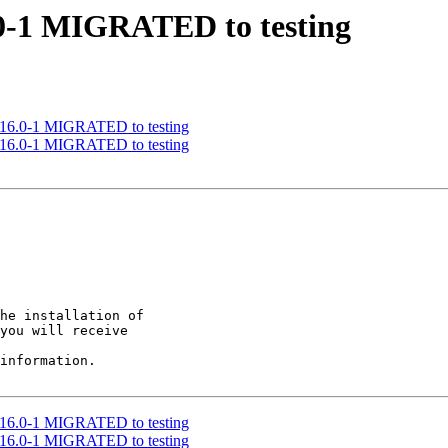
6.0-1 MIGRATED to testing
 0.16.0-1 MIGRATED to testing
 0.16.0-1 MIGRATED to testing
he installation of

you will receive

information.

 0.16.0-1 MIGRATED to testing
 0.16.0-1 MIGRATED to testing