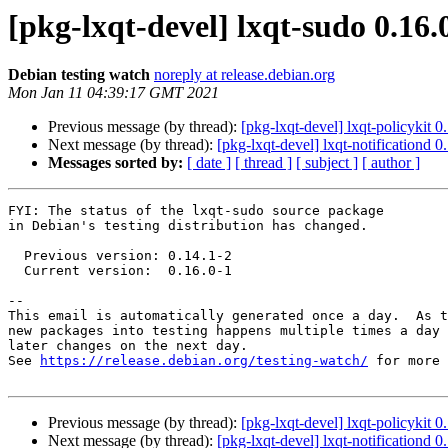
[pkg-lxqt-devel] lxqt-sudo 0.1
Debian testing watch
noreply at release.debian.org
Mon Jan 11 04:39:17 GMT 2021
Previous message (by thread):
[pkg-lxqt-devel] lxqt-policykit
Next message (by thread):
[pkg-lxqt-devel] lxqt-notificationd
Messages sorted by:
[ date ]
[ thread ]
[ subject ]
[ author ]
FYI: The status of the lxqt-sudo source package

in Debian's testing distribution has changed.

  Previous version: 0.14.1-2

  Current version:  0.16.0-1

-- 

This email is automatically generated once a day.  As t
new packages into testing happens multiple times a day 
later changes on the next day.

See 
https://release.debian.org/testing-watch/
 for more 
Previous message (by thread):
[pkg-lxqt-devel] lxqt-policykit
Next message (by thread):
[pkg-lxqt-devel] lxqt-notificationd