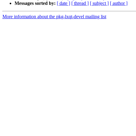
Messages sorted by:
[ date ]
[ thread ]
[ subject ]
[ author ]
More information about the pkg-lxqt-devel mailing list