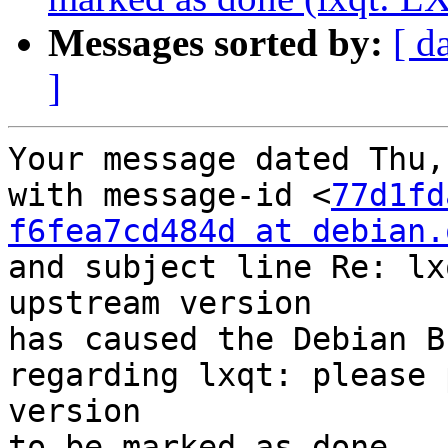
Messages sorted by:
[ d
]
Your message dated Thu,
with message-id <
77d1fd
f6fea7cd484d at debian.
and subject line Re: lx
upstream version

has caused the Debian B
regarding lxqt: please 
version

to be marked as done.
