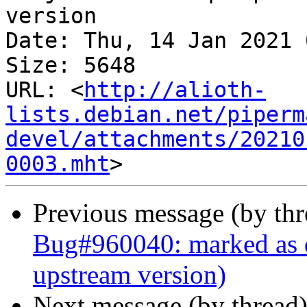
version

Date: Thu, 14 Jan 2021 
Size: 5648

URL: <
http://alioth-
lists.debian.net/piperm
devel/attachments/20210
0003.mht
Previous message (by th
Bug#960040: marked as do
upstream version)
Next message (by thread