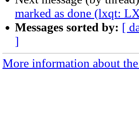
marked as done (lxqt: LX
Messages sorted by:
[ d
]
More information about the 