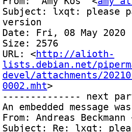
From: "Amy Kos" <
amy at
Subject: lxqt: please p
version

Date: Fri, 08 May 2020 
Size: 2576

URL: <
http://alioth-
lists.debian.net/piperm
devel/attachments/20210
0002.mht
>

-------------- next par
An embedded message was
From: Andreas Beckmann 
Subject: Re: lxqt: plea