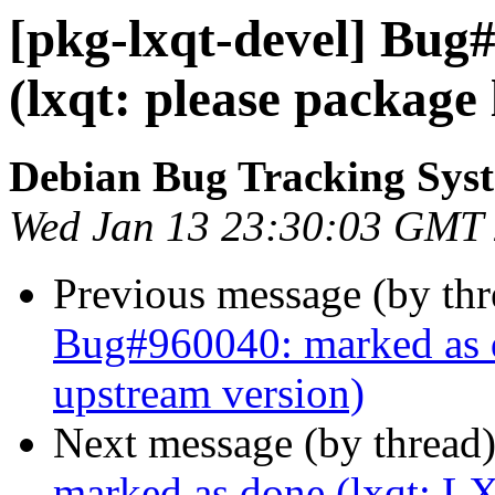
[pkg-lxqt-devel] Bug
(lxqt: please package
Debian Bug Tracking Sys
Wed Jan 13 23:30:03 GMT
Previous message (by th
Bug#960040: marked as do
upstream version)
Next message (by thread
marked as done (lxqt: LX