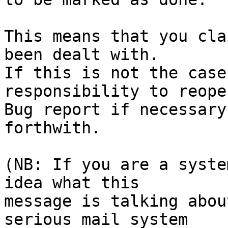
This means that you cla
been dealt with.

If this is not the case
responsibility to reope
Bug report if necessary
forthwith.

(NB: If you are a syste
idea what this

message is talking abou
serious mail system
