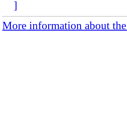
]
More information about the 