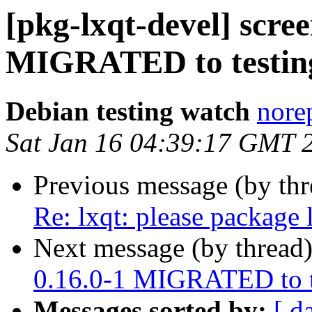
[pkg-lxqt-devel] scre
MIGRATED to testin
Debian testing watch
norep
Sat Jan 16 04:39:17 GMT 
Previous message (by th
Re: lxqt: please package 
Next message (by thread
0.16.0-1 MIGRATED to t
Messages sorted by:
[ d