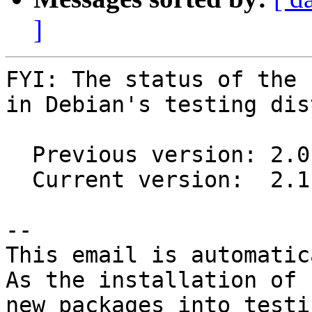
]
FYI: The status of the 
in Debian's testing dis
  Previous version: 2.0.0-1

  Current version:  2.1.0-1

-- 

This email is automatica
As the installation of

new packages into testi