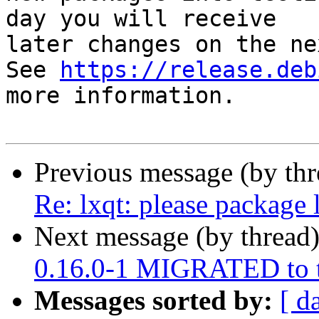
day you will receive

later changes on the ne
See 
https://release.deb
more information.

Previous message (by th
Re: lxqt: please package 
Next message (by thread
0.16.0-1 MIGRATED to t
Messages sorted by:
[ d