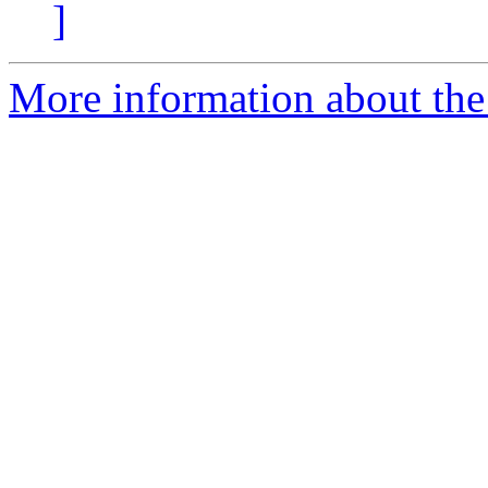
]
More information about the 