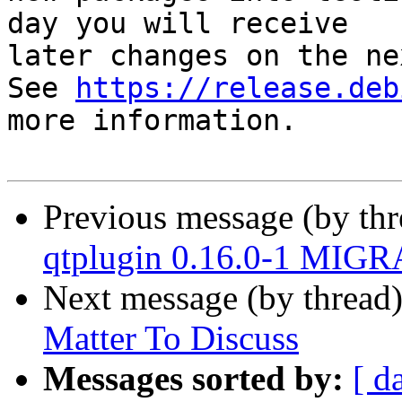
day you will receive

later changes on the ne
See 
https://release.deb
more information.

Previous message (by th
qtplugin 0.16.0-1 MIGR
Next message (by thread
Matter To Discuss
Messages sorted by:
[ d