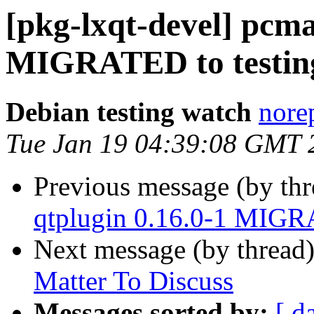
[pkg-lxqt-devel] pcm
MIGRATED to testin
Debian testing watch
norep
Tue Jan 19 04:39:08 GMT 
Previous message (by th
qtplugin 0.16.0-1 MIGR
Next message (by thread
Matter To Discuss
Messages sorted by:
[ d