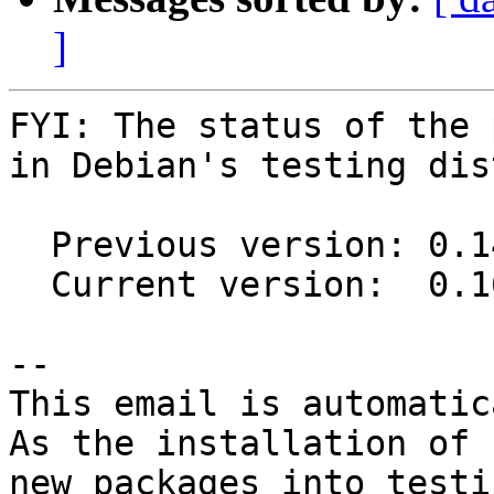
]
FYI: The status of the 
in Debian's testing dis
  Previous version: 0.14.1-3

  Current version:  0.16.0-1

-- 

This email is automatica
As the installation of

new packages into testi