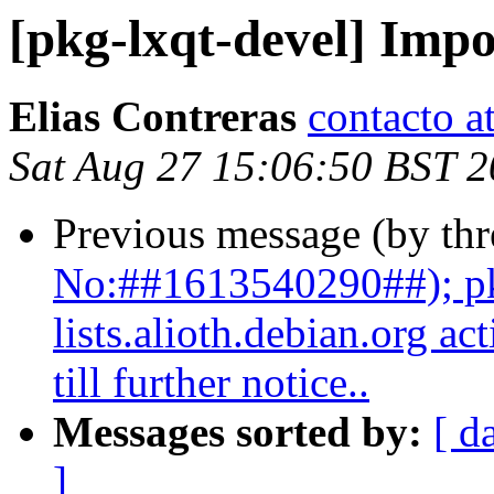
[pkg-lxqt-devel] Impo
Elias Contreras
contacto a
Sat Aug 27 15:06:50 BST 
Previous message (by th
No:##1613540290##); pk
lists.alioth.debian.org a
till further notice..
Messages sorted by:
[ d
]