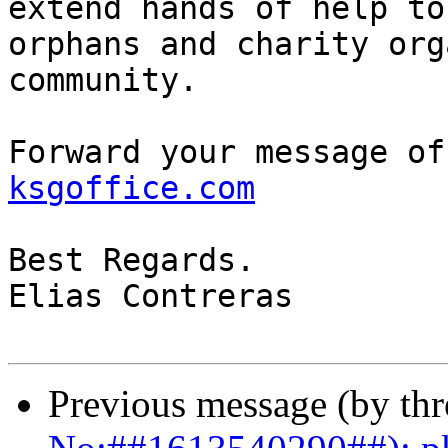
extend hands of help to
orphans and charity org
community.

Forward your message of
ksgoffice.com
Best Regards.

Elias Contreras

Previous message (by th