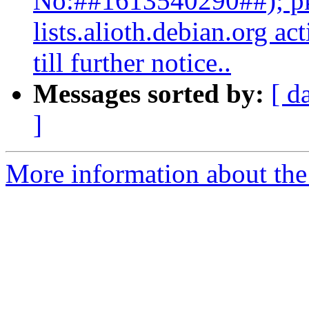
No:##1613540290##); pk
lists.alioth.debian.org a
till further notice..
Messages sorted by:
[ d
]
More information about the 