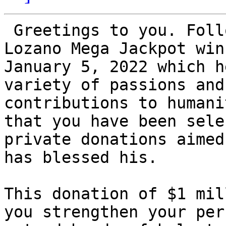
 Greetings to you. Following Mr. Orlando Zavala 
Lozano Mega Jackpot win
January 5, 2022 which h
variety of passions and
contributions to humani
that you have been sele
private donations aimed
has blessed his.

This donation of $1 mil
you strengthen your per