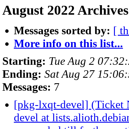
August 2022 Archives
Messages sorted by:
[ t
More info on this list...
Starting:
Tue Aug 2 07:32
Ending:
Sat Aug 27 15:06
Messages:
7
[pkg-lxqt-devel] (Ticke
devel at lists.alioth.debi