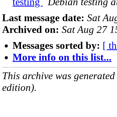
testing
Debian testing 
Last message date:
Sat Au
Archived on:
Sat Aug 27 
Messages sorted by:
[ t
More info on this list...
This archive was generated
edition).