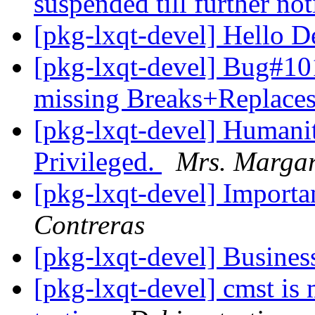
suspended till further not
[pkg-lxqt-devel] Hello 
[pkg-lxqt-devel] Bug#1
missing Breaks+Replaces
[pkg-lxqt-devel] Humanit
Privileged.
Mrs. Margar
[pkg-lxqt-devel] Importa
Contreras
[pkg-lxqt-devel] Busines
[pkg-lxqt-devel] cmst is